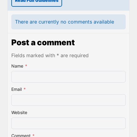
Read Full Guidelines
There are currently no comments available
Post a comment
Fields marked with * are required
Name
*
Email
*
Website
Comment
*