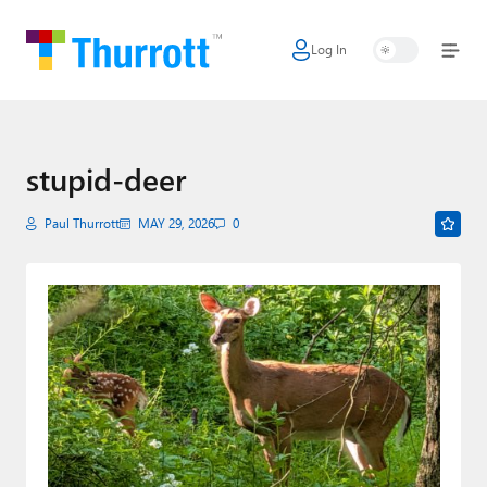
Log In
Home
Microsoft
Google
stupid-deer
Apple
Paul Thurrott
MAY 29, 2026
0
Little Tech
AI + Cloud
Smart Home
Games
Podcasts