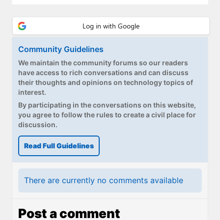
Community Guidelines
We maintain the community forums so our readers
have access to rich conversations and can discuss
their thoughts and opinions on technology topics of
interest.
By participating in the conversations on this website,
you agree to follow the rules to create a civil place for
discussion.
Read Full Guidelines
There are currently no comments available
Post a comment