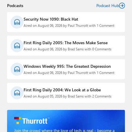
Podcasts
Podcast Hub
Security Now 1090: Black Hat
Aired on August 06, 2026 by Paul Thurrott with 1 Comment
First Ring Daily 2005: The Moves Make Sense
Aired on August 06, 2026 by Brad Sams with 0 Comments
Windows Weekly 995: The Greatest Depression
Aired on August 06, 2026 by Paul Thurrott with 1 Comment
First Ring Daily 2004: We Look at a Globe
Aired on August 05, 2026 by Brad Sams with 2 Comments
Join the crowd where the love of tech is real - become a