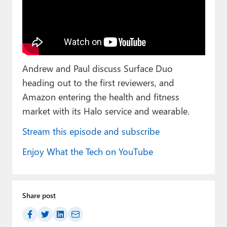
Paul
Premium⭐
Forums
Andrew and Paul discuss Surface Duo
Contact
heading out to the first reviewers, and
About Thurrott.com
Amazon entering the health and fitness
market with its Halo service and wearable.
Upgrade to Premium
Stream this episode and subscribe
Enjoy What the Tech on YouTube
Share post