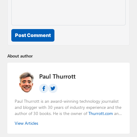
Post Comment
About author
Paul Thurrott
Paul Thurrott is an award-winning technology journalist
and blogger with 30 years of industry experience and the
author of 30 books. He is the owner of
Thurrott.com
and
the host of three tech podcasts:
Windows Weekly
with
View Articles
Leo Laporte and Richard Campbell,
Hands-On Windows
,
and
First Ring Daily
with Brad Sams. He was formerly the