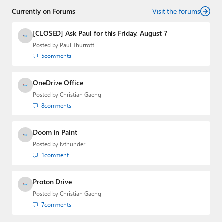
senior technology analyst at Windows IT Pro and the
Currently on Forums
creator of the SuperSite for Windows from 1999 to 2014
Visit the forums
and the Major Domo of Thurrott.com while at BWW
Media Group from 2015 to 2023. You can reach Paul via
[CLOSED] Ask Paul for this Friday, August 7
email
,
Twitter
or
Mastodon
.
Posted by
Paul Thurrott
5
comments
OneDrive Office
Posted by
Christian Gaeng
8
comments
Doom in Paint
Posted by
lvthunder
1
comment
Proton Drive
Posted by
Christian Gaeng
7
comments