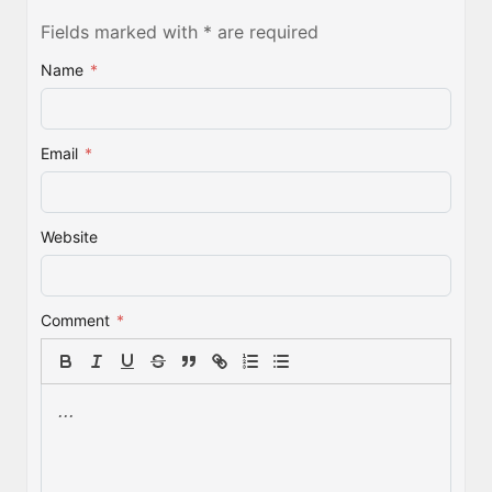
Fields marked with * are required
Name
*
Email
*
Website
Comment
*