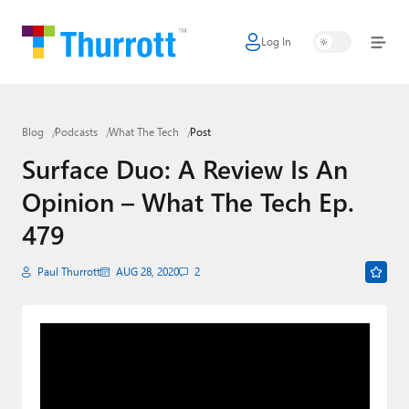
Log In
Home
Microsoft
Blog
Podcasts
What The Tech
Post
Google
Surface Duo: A Review Is An
Apple
Opinion – What The Tech Ep.
Little Tech
479
AI + Cloud
Paul Thurrott
AUG 28, 2020
2
Smart Home
Games
Podcasts