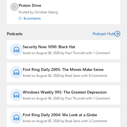
Proton Drive
Posted by
Christian Gaeng
8
comments
Podcasts
Podcast Hub
Security Now 1090: Black Hat
Aired on August 06, 2026 by Paul Thurrott with 1 Comment
First Ring Daily 2005: The Moves Make Sense
Aired on August 06, 2026 by Brad Sams with 0 Comments
Windows Weekly 995: The Greatest Depression
Aired on August 06, 2026 by Paul Thurrott with 1 Comment
First Ring Daily 2004: We Look at a Globe
Aired on August 05, 2026 by Brad Sams with 2 Comments