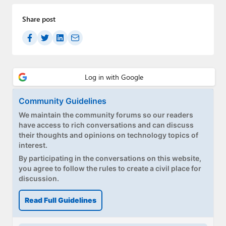
Share post
Community Guidelines
We maintain the community forums so our readers
have access to rich conversations and can discuss
their thoughts and opinions on technology topics of
interest.
By participating in the conversations on this website,
you agree to follow the rules to create a civil place for
discussion.
Read Full Guidelines