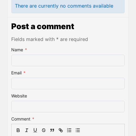
There are currently no comments available
Post a comment
Fields marked with * are required
Name
*
Email
*
Website
Comment
*