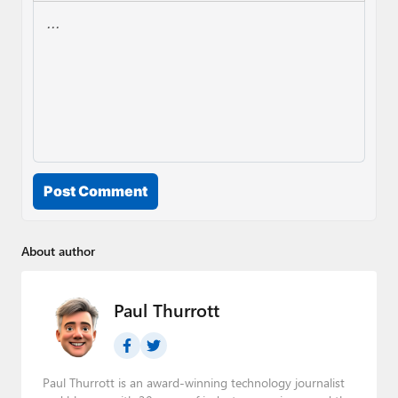
Post Comment
About author
Paul Thurrott
Paul Thurrott is an award-winning technology journalist