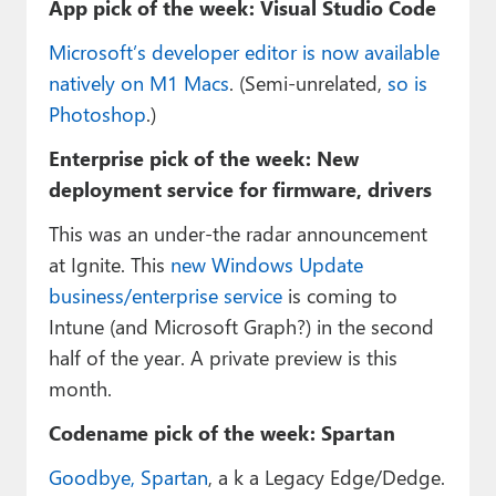
App pick of the week: Visual Studio Code
Microsoft’s developer editor is now available
natively on M1 Macs
. (Semi-unrelated,
so is
Photoshop
.)
Enterprise pick of the week: New
deployment service for firmware, drivers
This was an under-the radar announcement
at Ignite. This
new Windows Update
business/enterprise service
is coming to
Intune (and Microsoft Graph?) in the second
half of the year. A private preview is this
month.
Codename pick of the week: Spartan
Goodbye, Spartan
, a k a Legacy Edge/Dedge.