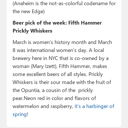
(Anaheim is the not-as-colorful codename for
the new Edge)
Beer pick of the week: Fifth Hammer
Prickly Whiskers
March is women’s history month and March
8 was international women’s day. A local
brewery here in NYC that is co-owned by a
woman (Mary Izett), Fifth Hammer, makes
some excellent beers of all styles. Prickly
Whiskers is their sour made with the fruit of
the Opuntia, a cousin of the prickly
pear.Neon red in color and flavors of
watermelon and raspberry,
it’s a harbinger of
spring
!