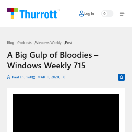
Log In
Home
Microsoft
Blog
Podcasts
Windows Weekly
Post
Google
A Big Gulp of Bloodies –
Apple
Windows Weekly 715
Little Tech
Paul Thurrott
MAR 11, 2021
0
AI + Cloud
Smart Home
Games
Podcasts