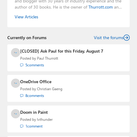
and blogger with 30 years of industry experience and the
author of 30 books. He is the owner of
Thurrott.com
and
the host of three tech podcasts:
Windows Weekly
with
View Articles
Leo Laporte and Richard Campbell,
Hands-On Windows
,
and
First Ring Daily
with Brad Sams. He was formerly the
senior technology analyst at Windows IT Pro and the
Currently on Forums
creator of the SuperSite for Windows from 1999 to 2014
Visit the forums
and the Major Domo of Thurrott.com while at BWW
Media Group from 2015 to 2023. You can reach Paul via
[CLOSED] Ask Paul for this Friday, August 7
email
,
Twitter
or
Mastodon
.
Posted by
Paul Thurrott
5
comments
OneDrive Office
Posted by
Christian Gaeng
8
comments
Doom in Paint
Posted by
lvthunder
1
comment