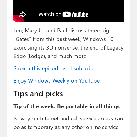
Paul
Premium⭐
Leo, Mary Jo, and Paul discuss three big
Forums
“Gates” from this past week, Windows 10
Contact
exorcising its 3D nonsense, the end of Legacy
Edge (Ledge), and much more!
About Thurrott.com
Stream this episode and subscribe
Upgrade to Premium
Enjoy Windows Weekly on YouTube
Tips and picks
Tip of the week: Be portable in all things
Now, your Internet and cell service access can
be as temporary as any other online service.