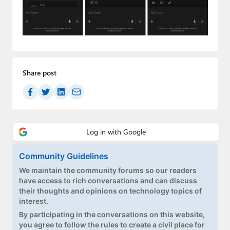
Paul
Premium⭐
Forums
Contact
Share post
About Thurrott.com
Upgrade to Premium
Community Guidelines
We maintain the community forums so our readers
have access to rich conversations and can discuss
their thoughts and opinions on technology topics of
interest.
By participating in the conversations on this website,
you agree to follow the rules to create a civil place for