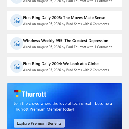
Aired on August 06, 2026 by Paul Thurrott with 1 Comment
First Ring Daily 2005: The Moves Make Sense
Aired on August 06, 2026 by Brad Sams with 0 Comments
Windows Weekly 995: The Greatest Depression
Aired on August 06, 2026 by Paul Thurrott with 1 Comment
First Ring Daily 2004: We Look at a Globe
Aired on August 05, 2026 by Brad Sams with 2 Comments
Join the crowd where the love of tech is real - become a
Thurrott Premium Member today!
Explore Premium Benefits