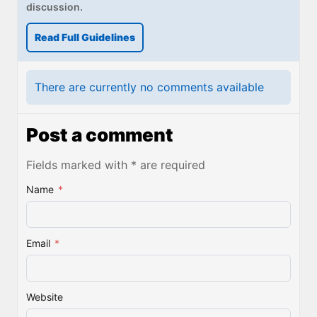
discussion.
Read Full Guidelines
There are currently no comments available
Post a comment
Fields marked with * are required
Name
*
Email
*
Website