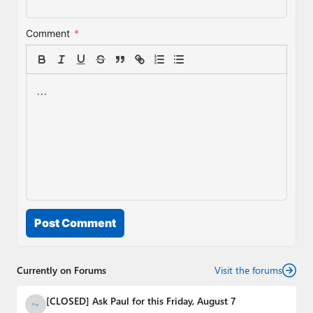
Comment
*
Post Comment
Currently on Forums
Visit the forums
[CLOSED] Ask Paul for this Friday, August 7