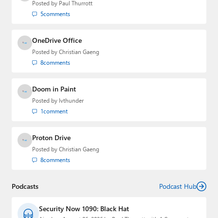
Posted by
Paul Thurrott
5
comments
OneDrive Office
Posted by
Christian Gaeng
8
comments
Doom in Paint
Posted by
lvthunder
1
comment
Proton Drive
Posted by
Christian Gaeng
8
comments
Podcasts
Podcast Hub
Security Now 1090: Black Hat