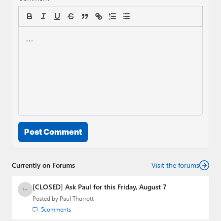
Post Comment
Currently on Forums
Visit the forums
[CLOSED] Ask Paul for this Friday, August 7
Posted by
Paul Thurrott
5
comments