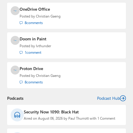
OneDrive Office
Posted by
Christian Gaeng
8
comments
Doom in Paint
Posted by
lvthunder
1
comment
Proton Drive
Posted by
Christian Gaeng
8
comments
Podcasts
Podcast Hub
Security Now 1090: Black Hat
Aired on August 06, 2026 by Paul Thurrott with 1 Comment