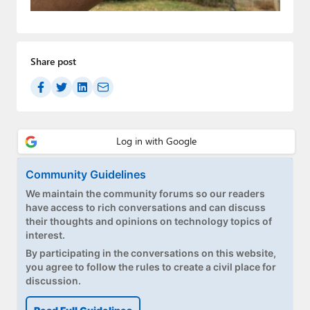
Paul
Premium⭐
Share post
Forums
Contact
About Thurrott.com
Upgrade to Premium
Community Guidelines
We maintain the community forums so our readers
have access to rich conversations and can discuss
their thoughts and opinions on technology topics of
interest.
By participating in the conversations on this website,
you agree to follow the rules to create a civil place for
discussion.