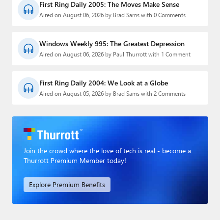
First Ring Daily 2005: The Moves Make Sense
Aired on August 06, 2026 by Brad Sams with 0 Comments
Windows Weekly 995: The Greatest Depression
Aired on August 06, 2026 by Paul Thurrott with 1 Comment
First Ring Daily 2004: We Look at a Globe
Aired on August 05, 2026 by Brad Sams with 2 Comments
Join the crowd where the love of tech is real - become a
Thurrott Premium Member today!
Explore Premium Benefits