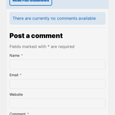
Read Full Guidelines
There are currently no comments available
Post a comment
Fields marked with * are required
Name
*
Email
*
Website
Comment
*