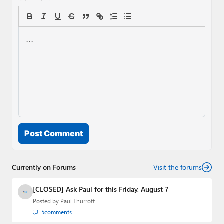
Post Comment
Currently on Forums
Visit the forums
[CLOSED] Ask Paul for this Friday, August 7
Posted by
Paul Thurrott
5
comments