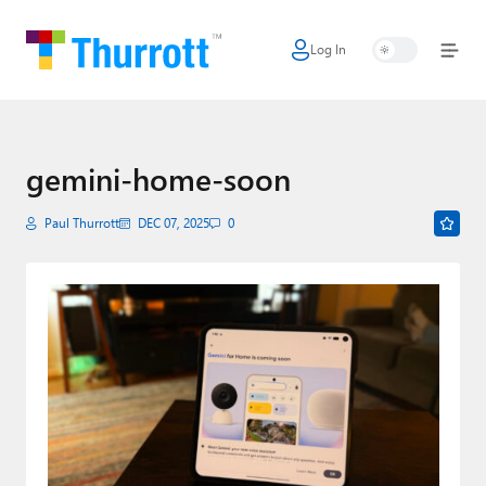
Log In
Home
Microsoft
Google
gemini-home-soon
Apple
Paul Thurrott
DEC 07, 2025
0
Little Tech
AI + Cloud
Smart Home
Games
Podcasts