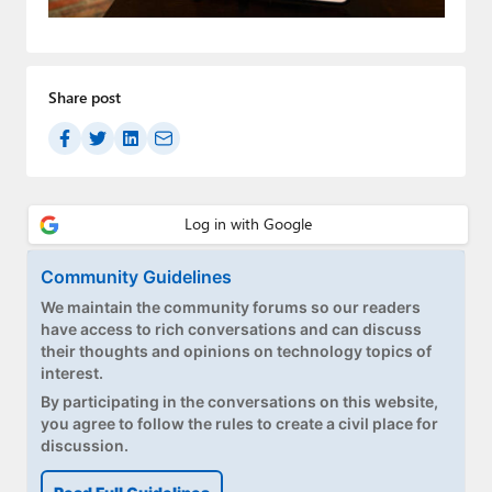
Paul
Premium⭐
Share post
Forums
Contact
About Thurrott.com
Upgrade to Premium
Community Guidelines
We maintain the community forums so our readers
have access to rich conversations and can discuss
their thoughts and opinions on technology topics of
interest.
By participating in the conversations on this website,
you agree to follow the rules to create a civil place for
discussion.