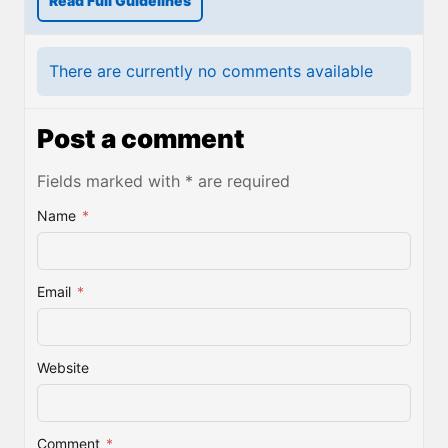
Read Full Guidelines
There are currently no comments available
Post a comment
Fields marked with * are required
Name
*
Email
*
Website
Comment
*