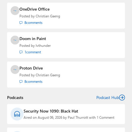
OneDrive Office
Posted by
Christian Gaeng
8
comments
Doom in Paint
Posted by
lvthunder
1
comment
Proton Drive
Posted by
Christian Gaeng
8
comments
Podcasts
Podcast Hub
Security Now 1090: Black Hat
Aired on August 06, 2026 by Paul Thurrott with 1 Comment