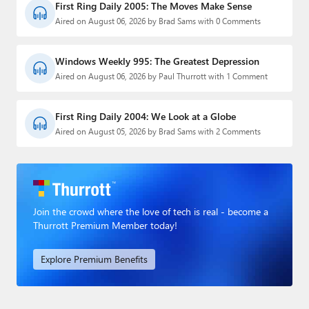
First Ring Daily 2005: The Moves Make Sense
Aired on August 06, 2026 by Brad Sams with 0 Comments
Windows Weekly 995: The Greatest Depression
Aired on August 06, 2026 by Paul Thurrott with 1 Comment
First Ring Daily 2004: We Look at a Globe
Aired on August 05, 2026 by Brad Sams with 2 Comments
Join the crowd where the love of tech is real - become a
Thurrott Premium Member today!
Explore Premium Benefits