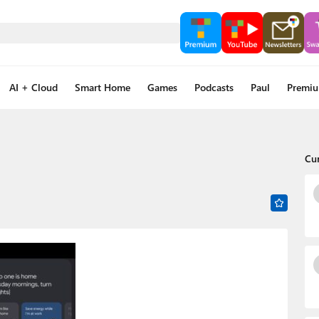
AI + Cloud
Smart Home
Games
Podcasts
Paul
Premi
Cu