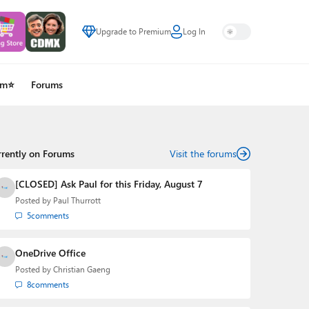
Upgrade to Premium
Log In
um⭐
Forums
rrently on Forums
Visit the forums
[CLOSED] Ask Paul for this Friday, August 7
Posted by
Paul Thurrott
5
comments
OneDrive Office
Posted by
Christian Gaeng
8
comments