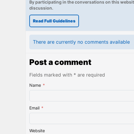
By participating in the conversations on this website
discussion.
Read Full Guidelines
There are currently no comments available
Post a comment
Fields marked with * are required
Name
*
Email
*
Website