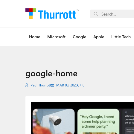
Home
Microsoft
Google
Apple
Little Tech
google-home
Paul Thurrott
MAR 03, 2026
0