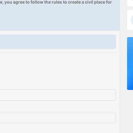
, you agree to follow the rules to create a civil place for