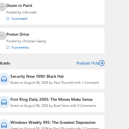
Doom in Paint
Posted by
lvthunder
1
comment
Proton Drive
Posted by
Christian Gaeng
7
comments
dcasts
Podcast Hub
Security Now 1090: Black Hat
Aired on August 06, 2026 by Paul Thurrott with 1 Comment
First Ring Daily 2005: The Moves Make Sense
Aired on August 06, 2026 by Brad Sams with 0 Comments
Windows Weekly 995: The Greatest Depression
Aired on August 06, 2026 by Paul Thurrott with 1 Comment