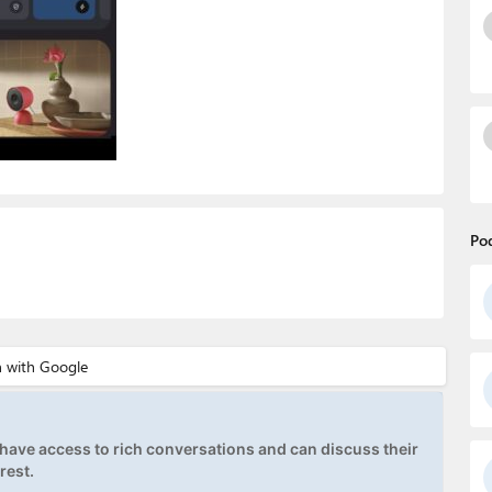
Po
ave access to rich conversations and can discuss their
rest.