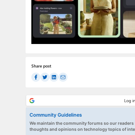
Share post
Community Guidelines
We maintain the community forums so our readers h
thoughts and opinions on technology topics of inte