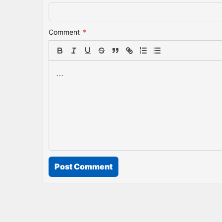
Comment
*
Post Comment