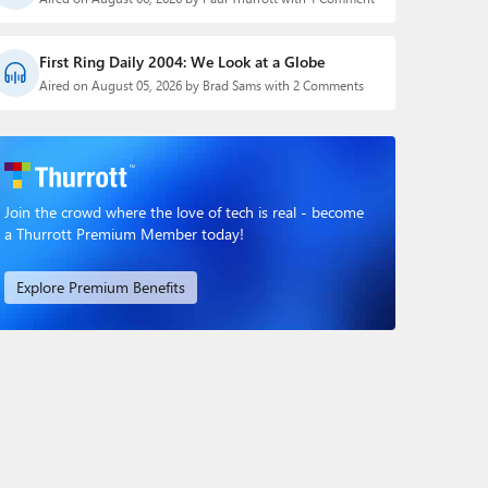
First Ring Daily 2004: We Look at a Globe
Aired on August 05, 2026 by Brad Sams with 2 Comments
Join the crowd where the love of tech is real - become
a Thurrott Premium Member today!
Explore Premium Benefits