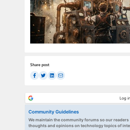
Share post
Community Guidelines
We maintain the community forums so our readers h
thoughts and opinions on technology topics of inte