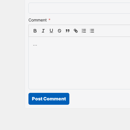
Comment
*
Post Comment