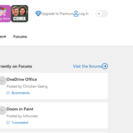
Upgrade to Premium
Log In
um⭐
Forums
rrently on Forums
Visit the forums
OneDrive Office
Posted by
Christian Gaeng
8
comments
Doom in Paint
Posted by
lvthunder
1
comment