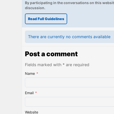
By participating in the conversations on this website
discussion.
Read Full Guidelines
There are currently no comments available
Post a comment
Fields marked with * are required
Name
*
Email
*
Website