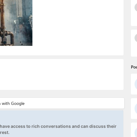
Po
ave access to rich conversations and can discuss their
rest.