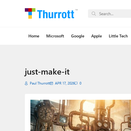
Home
Microsoft
Google
Apple
Little Tech
just-make-it
Paul Thurrott
APR 17, 2026
0