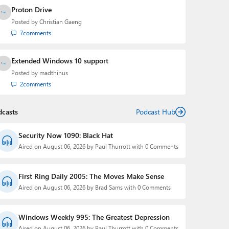
Proton Drive
Posted by
Christian Gaeng
7
comments
Extended Windows 10 support
Posted by
madthinus
2
comments
dcasts
Podcast Hub
Security Now 1090: Black Hat
Aired on August 06, 2026 by Paul Thurrott with 0 Comments
First Ring Daily 2005: The Moves Make Sense
Aired on August 06, 2026 by Brad Sams with 0 Comments
Windows Weekly 995: The Greatest Depression
Aired on August 06, 2026 by Paul Thurrott with 0 Comments