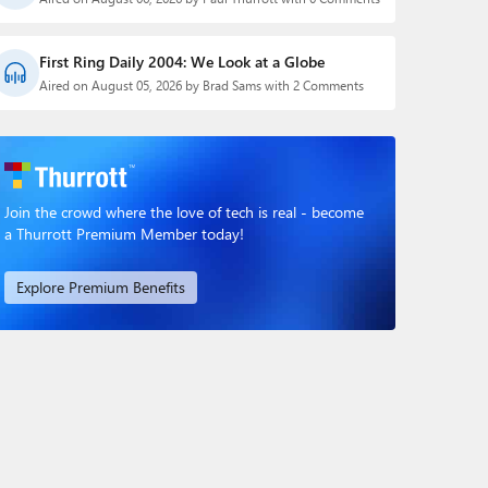
First Ring Daily 2004: We Look at a Globe
Aired on August 05, 2026 by Brad Sams with 2 Comments
Join the crowd where the love of tech is real - become
a Thurrott Premium Member today!
Explore Premium Benefits