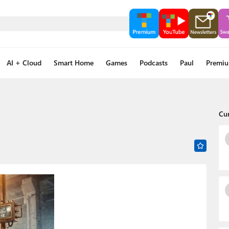
AI + Cloud
Smart Home
Games
Podcasts
Paul
Premi
Cu