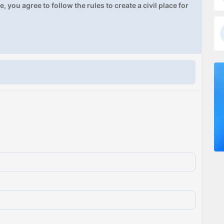
, you agree to follow the rules to create a civil place for