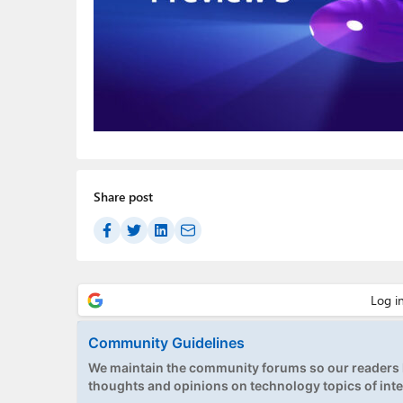
Share post
Community Guidelines
We maintain the community forums so our readers h
thoughts and opinions on technology topics of inte