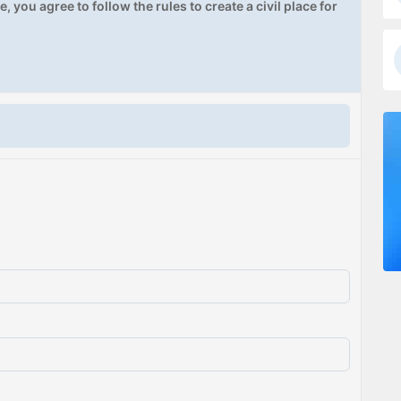
, you agree to follow the rules to create a civil place for