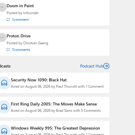
Doom in Paint
Posted by
lvthunder
1
comment
Proton Drive
Posted by
Christian Gaeng
7
comments
dcasts
Podcast Hub
Security Now 1090: Black Hat
Aired on August 06, 2026 by Paul Thurrott with 1 Comment
First Ring Daily 2005: The Moves Make Sense
Aired on August 06, 2026 by Brad Sams with 0 Comments
Windows Weekly 995: The Greatest Depression
Aired on August 06, 2026 by Paul Thurrott with 1 Comment