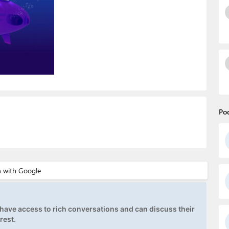
Po
ave access to rich conversations and can discuss their
rest.