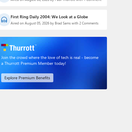
First Ring Daily 2004: We Look at a Globe
Aired on August 05, 2026 by Brad Sams with 2 Comments
Join the crowd where the love of tech is real - become
a Thurrott Premium Member today!
Explore Premium Benefits