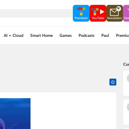
AI + Cloud
Smart Home
Games
Podcasts
Paul
Premi
Cu