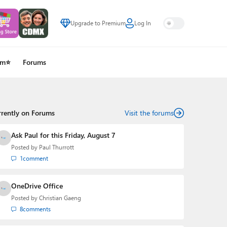
Upgrade to Premium
Log In
um⭐
Forums
rrently on Forums
Visit the forums
Ask Paul for this Friday, August 7
Posted by
Paul Thurrott
1
comment
OneDrive Office
Posted by
Christian Gaeng
8
comments