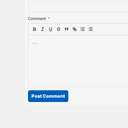
Comment
*
Post Comment