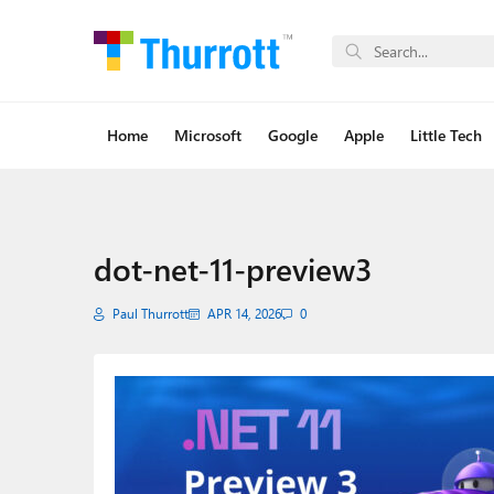
Home
Microsoft
Google
Apple
Little Tech
dot-net-11-preview3
Paul Thurrott
APR 14, 2026
0