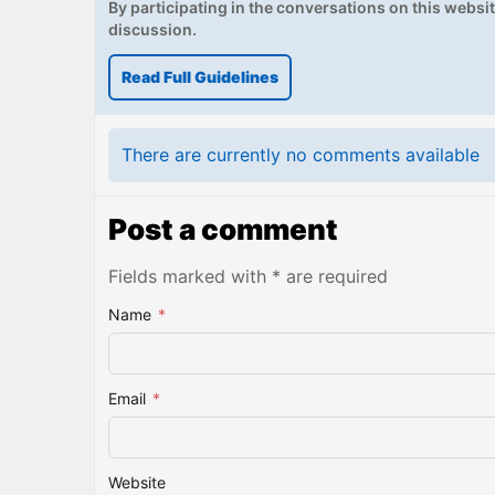
By participating in the conversations on this website
discussion.
Read Full Guidelines
There are currently no comments available
Post a comment
Fields marked with * are required
Name
*
Email
*
Website