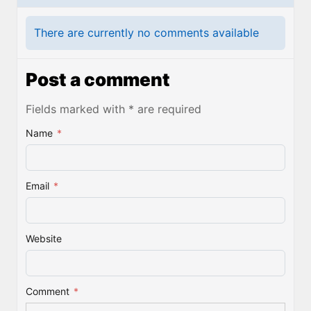
There are currently no comments available
Post a comment
Fields marked with * are required
Name
*
Email
*
Website
Comment
*