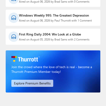
Aired on August 06, 2026 by Brad Sams with 0 Comments
Windows Weekly 995: The Greatest Depression
Aired on August 06, 2026 by Paul Thurrott with 1 Comment
First Ring Daily 2004: We Look at a Globe
Aired on August 05, 2026 by Brad Sams with 2 Comments
Join the crowd where the love of tech is real - become a
Thurrott Premium Member today!
Explore Premium Benefits