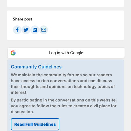
Paul
Premium⭐
Share post
Forums
Contact
About Thurrott.com
Community Guidelines
Upgrade to Premium
We maintain the community forums so our readers
have access to rich conversations and can discuss
their thoughts and opinions on technology topics of
interest.
By participating in the conversations on this website,
you agree to follow the rules to create a civil place for
discussion.
Read Full Guidelines