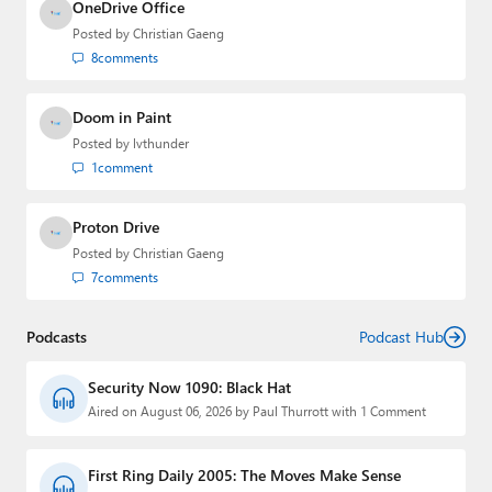
OneDrive Office
Posted by
Christian Gaeng
8
comments
Doom in Paint
Posted by
lvthunder
1
comment
Proton Drive
Posted by
Christian Gaeng
7
comments
Podcasts
Podcast Hub
Security Now 1090: Black Hat
Aired on August 06, 2026 by Paul Thurrott with 1 Comment
First Ring Daily 2005: The Moves Make Sense