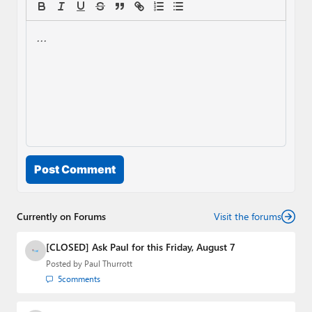
Post Comment
Currently on Forums
Visit the forums
[CLOSED] Ask Paul for this Friday, August 7
Posted by
Paul Thurrott
5
comments