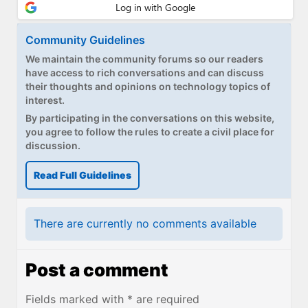
Paul
Premium⭐
Community Guidelines
We maintain the community forums so our readers
Forums
have access to rich conversations and can discuss
their thoughts and opinions on technology topics of
Contact
interest.
By participating in the conversations on this website,
About Thurrott.com
you agree to follow the rules to create a civil place for
discussion.
Upgrade to Premium
Read Full Guidelines
There are currently no comments available
Post a comment
Fields marked with * are required