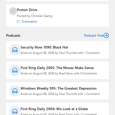
Proton Drive
Posted by
Christian Gaeng
7
comments
Podcasts
Podcast Hub
Security Now 1090: Black Hat
Aired on August 06, 2026 by Paul Thurrott with 1 Comment
First Ring Daily 2005: The Moves Make Sense
Aired on August 06, 2026 by Brad Sams with 0 Comments
Windows Weekly 995: The Greatest Depression
Aired on August 06, 2026 by Paul Thurrott with 1 Comment
First Ring Daily 2004: We Look at a Globe
Aired on August 05, 2026 by Brad Sams with 2 Comments