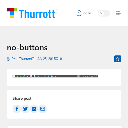
Log In
Home
Microsoft
Google
no-buttons
Apple
Paul Thurrott
JAN 25, 2015
0
Little Tech
AI + Cloud
Smart Home
Share post
Games
Podcasts