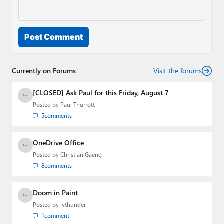
Post Comment
Currently on Forums
Visit the forums
[CLOSED] Ask Paul for this Friday, August 7
Posted by
Paul Thurrott
5
comments
OneDrive Office
Posted by
Christian Gaeng
8
comments
Doom in Paint
Posted by
lvthunder
1
comment