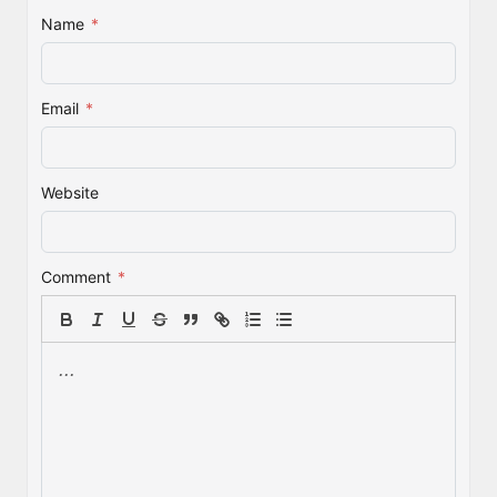
Name
*
Email
*
Website
Comment
*