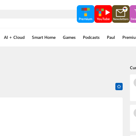
AI + Cloud
Smart Home
Games
Podcasts
Paul
Premi
Cu