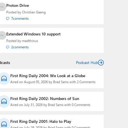
Proton Drive
Posted by
Christian Gaeng
7
comments
Extended Windows 10 support
Posted by
madthinus
2
comments
dcasts
Podcast Hub
First Ring Daily 2004: We Look at a Globe
Aired on August 05, 2026 by Brad Sams with 2 Comments
First Ring Daily 2002: Numbers of Sun
Aired on July 31, 2026 by Brad Sams with 0 Comments
First Ring Daily 2001: Halo to Play
Aired on July 29, 2026 by Brad Sams with 0 Comments