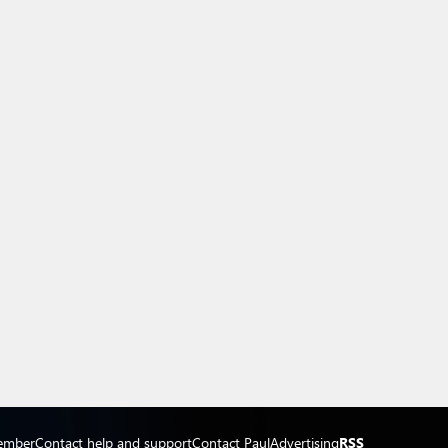
ember
Contact help and support
Contact Paul
Advertising
RSS