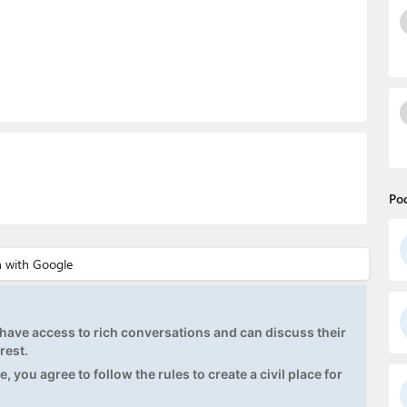
Po
ave access to rich conversations and can discuss their
rest.
, you agree to follow the rules to create a civil place for