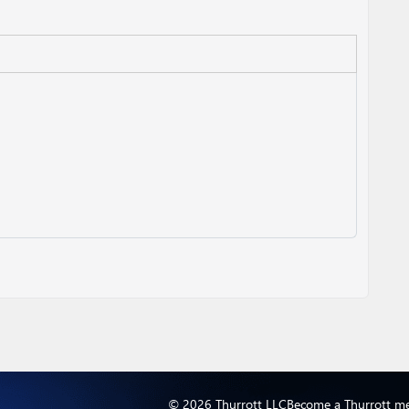
© 2026 Thurrott LLC
Become a Thurrott m