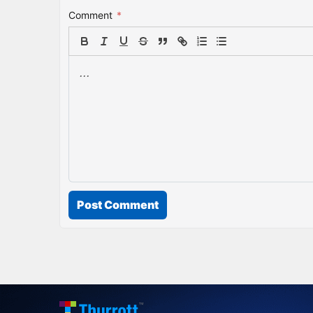
Comment
*
Post Comment