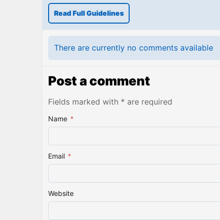
Read Full Guidelines
There are currently no comments available
Post a comment
Fields marked with * are required
Name
*
Email
*
Website