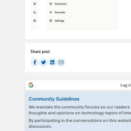
Share post
Community Guidelines
We maintain the community forums so our readers h
thoughts and opinions on technology topics of inte
By participating in the conversations on this website
discussion.