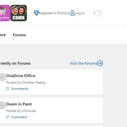
Upgrade to Premium
Log In
um⭐
Forums
rrently on Forums
Visit the forums
OneDrive Office
Posted by
Christian Gaeng
3
comments
Doom in Paint
Posted by
lvthunder
1
comment