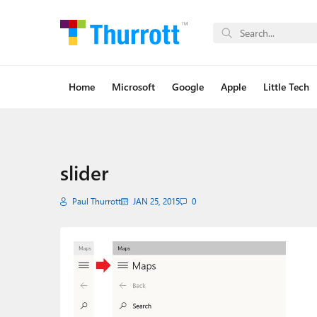
Home
Microsoft
Google
Apple
Little Tech
slider
Paul Thurrott
JAN 25, 2015
0