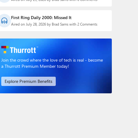
First Ring Daily 2000: Missed It
Aired on July 28, 2026 by Brad Sams with 2 Comments
Join the crowd where the love of tech is real - become
a Thurrott Premium Member today!
Explore Premium Benefits