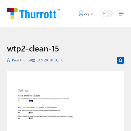
Log In
Home
Microsoft
Google
wtp2-clean-15
Apple
Paul Thurrott
JAN 28, 2015
0
Little Tech
AI + Cloud
Smart Home
Games
Podcasts