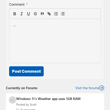
Comment
*
Post Comment
Currently on Forums
Visit the forums
Windows 11’s Weather app uses 1GB RAM
Posted by
Scott
3
comments