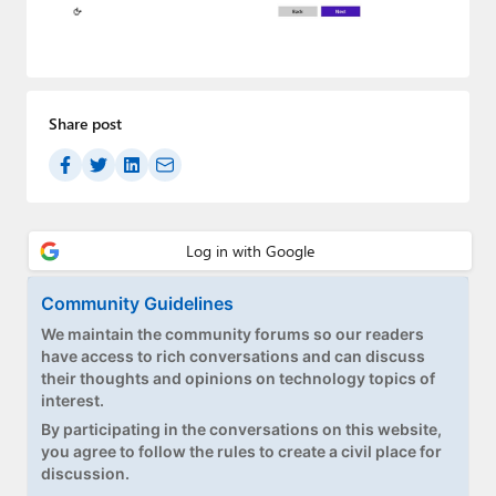
Paul
Premium⭐
Forums
Share post
Contact
About Thurrott.com
Upgrade to Premium
Community Guidelines
We maintain the community forums so our readers
have access to rich conversations and can discuss
their thoughts and opinions on technology topics of
interest.
By participating in the conversations on this website,
you agree to follow the rules to create a civil place for
discussion.