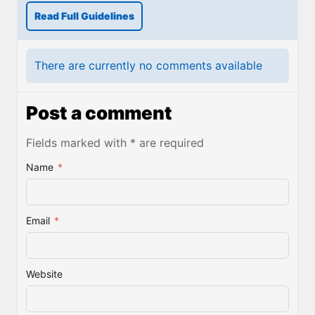
Read Full Guidelines
There are currently no comments available
Post a comment
Fields marked with * are required
Name
*
Email
*
Website