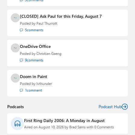
[CLOSED] Ask Paul for this Friday, August 7
Posted by
Paul Thurrott
5
comments
OneDrive Office
Posted by
Christian Gaeng
9
comments
Doom in Paint
Posted by
lvthunder
1
comment
Podcasts
Podcast Hub
First Ring Daily 2006: A Monday in August
Aired on August 10, 2026 by Brad Sams with 0 Comments