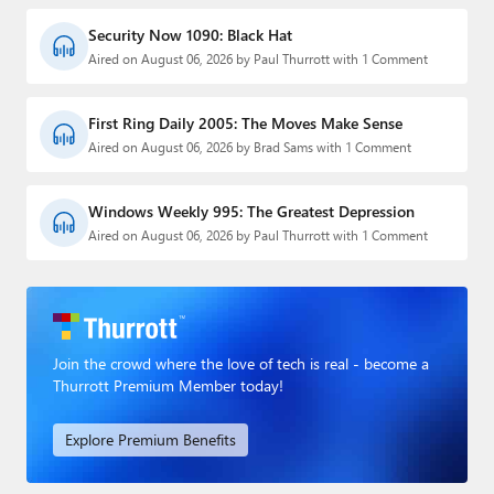
Security Now 1090: Black Hat
Aired on August 06, 2026 by Paul Thurrott with 1 Comment
First Ring Daily 2005: The Moves Make Sense
Aired on August 06, 2026 by Brad Sams with 1 Comment
Windows Weekly 995: The Greatest Depression
Aired on August 06, 2026 by Paul Thurrott with 1 Comment
Join the crowd where the love of tech is real - become a
Thurrott Premium Member today!
Explore Premium Benefits