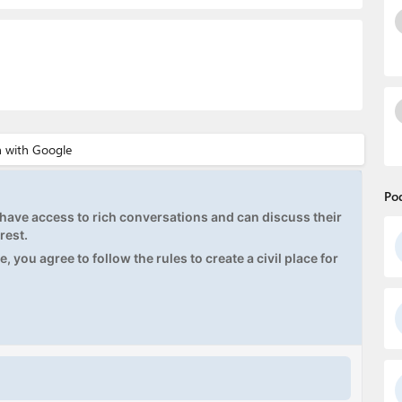
Po
ave access to rich conversations and can discuss their
rest.
, you agree to follow the rules to create a civil place for