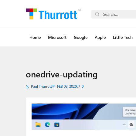
Home
Microsoft
Google
Apple
Little Tech
onedrive-updating
Paul Thurrott
FEB 09, 2026
0