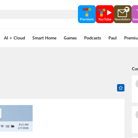
AI + Cloud
Smart Home
Games
Podcasts
Paul
Premi
Cu