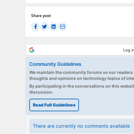
Share post
Community Guidelines
We maintain the community forums so our readers h
thoughts and opinions on technology topics of inte
By participating in the conversations on this website
discussion.
Read Full Guidelines
There are currently no comments available