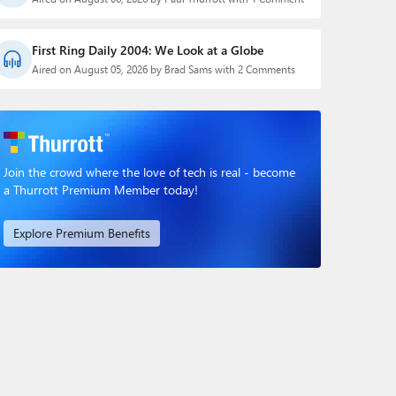
First Ring Daily 2004: We Look at a Globe
Aired on August 05, 2026 by Brad Sams with 2 Comments
Join the crowd where the love of tech is real - become
a Thurrott Premium Member today!
Explore Premium Benefits