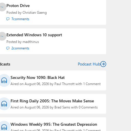
Proton Drive
Posted by
Christian Gaeng
7
comments
Extended Windows 10 support
Posted by
madthinus
2
comments
dcasts
Podcast Hub
Security Now 1090: Black Hat
Aired on August 06, 2026 by Paul Thurrott with 1 Comment
First Ring Daily 2005: The Moves Make Sense
Aired on August 06, 2026 by Brad Sams with 0 Comments
Windows Weekly 995: The Greatest Depression
Aired on August 06, 2026 by Paul Thurrott with 1 Comment