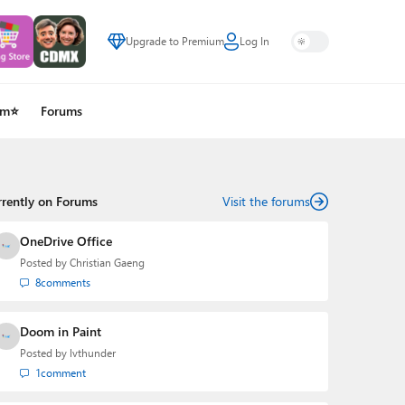
Upgrade to Premium
Log In
um⭐
Forums
rrently on Forums
Visit the forums
OneDrive Office
Posted by
Christian Gaeng
8
comments
Doom in Paint
Posted by
lvthunder
1
comment