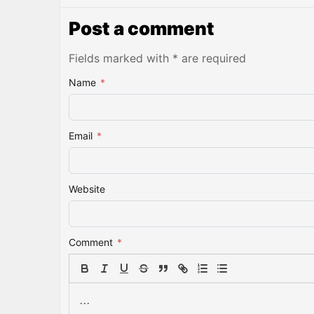
Post a comment
Fields marked with * are required
Name
*
Email
*
Website
Comment
*