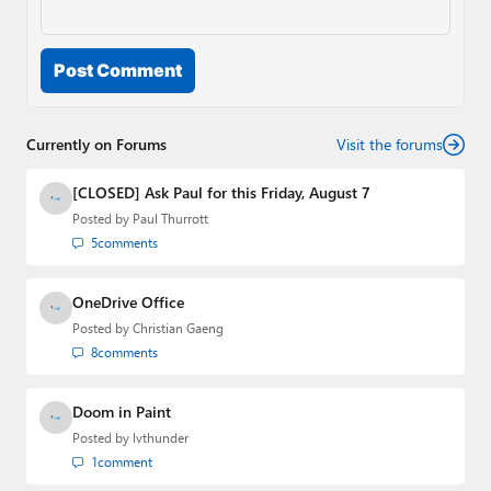
Post Comment
Currently on Forums
Visit the forums
[CLOSED] Ask Paul for this Friday, August 7
Posted by
Paul Thurrott
5
comments
OneDrive Office
Posted by
Christian Gaeng
8
comments
Doom in Paint
Posted by
lvthunder
1
comment