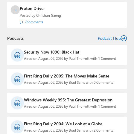
Proton Drive
Posted by
Christian Gaeng
7
comments
Podcasts
Podcast Hub
Security Now 1090: Black Hat
Aired on August 06, 2026 by Paul Thurrott with 1 Comment
First Ring Daily 2005: The Moves Make Sense
Aired on August 06, 2026 by Brad Sams with 0 Comments
Windows Weekly 995: The Greatest Depression
Aired on August 06, 2026 by Paul Thurrott with 1 Comment
First Ring Daily 2004: We Look at a Globe
Aired on August 05, 2026 by Brad Sams with 2 Comments