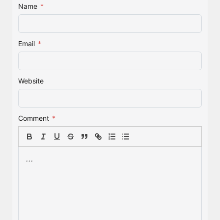
Name
*
Email
*
Website
Comment
*