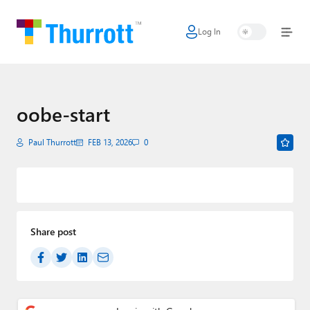
Log In
Home
Microsoft
Google
oobe-start
Apple
Paul Thurrott
FEB 13, 2026
0
Little Tech
AI + Cloud
Smart Home
Share post
Games
Podcasts