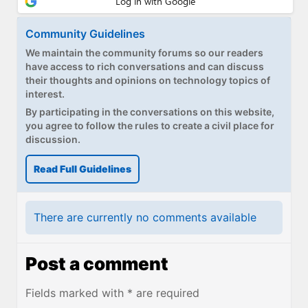
Paul
Community Guidelines
Premium⭐
We maintain the community forums so our readers
Forums
have access to rich conversations and can discuss
their thoughts and opinions on technology topics of
interest.
Contact
By participating in the conversations on this website,
About Thurrott.com
you agree to follow the rules to create a civil place for
discussion.
Upgrade to Premium
Read Full Guidelines
There are currently no comments available
Post a comment
Fields marked with * are required