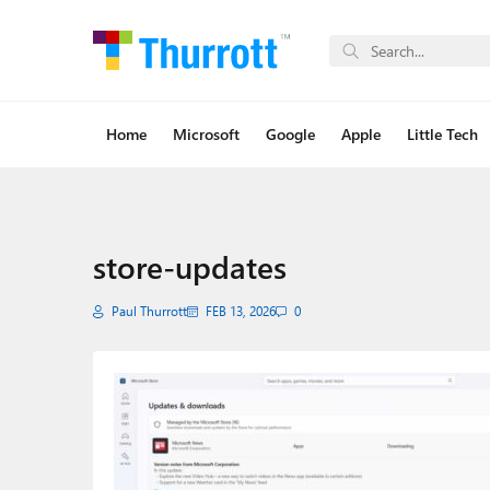
Home
Microsoft
Google
Apple
Little Tech
store-updates
Paul Thurrott
FEB 13, 2026
0