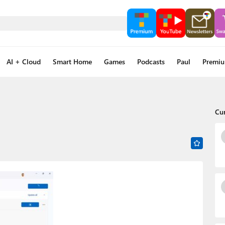
AI + Cloud
Smart Home
Games
Podcasts
Paul
Premi
Cu