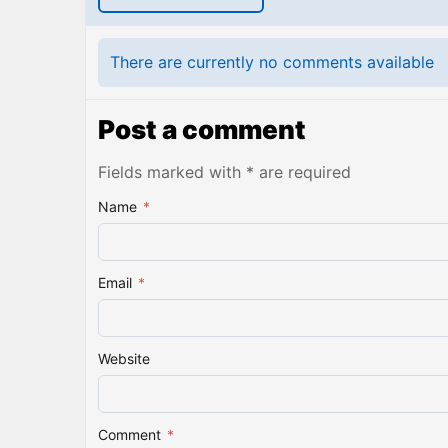
There are currently no comments available
Post a comment
Fields marked with * are required
Name
*
Email
*
Website
Comment
*