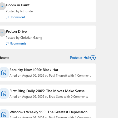
Doom in Paint
Posted by
lvthunder
1
comment
Proton Drive
Posted by
Christian Gaeng
8
comments
dcasts
Podcast Hub
Security Now 1090: Black Hat
Aired on August 06, 2026 by Paul Thurrott with 1 Comment
First Ring Daily 2005: The Moves Make Sense
Aired on August 06, 2026 by Brad Sams with 0 Comments
Windows Weekly 995: The Greatest Depression
Aired on August 06, 2026 by Paul Thurrott with 1 Comment