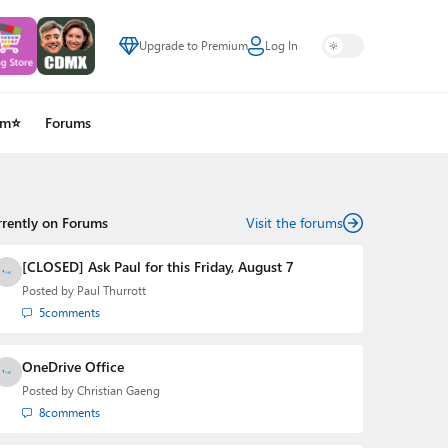
Upgrade to Premium
Log In
um⭐
Forums
rrently on Forums
Visit the forums
[CLOSED] Ask Paul for this Friday, August 7
Posted by
Paul Thurrott
5
comments
OneDrive Office
Posted by
Christian Gaeng
8
comments