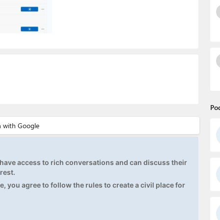
Po
ave access to rich conversations and can discuss their
rest.
, you agree to follow the rules to create a civil place for