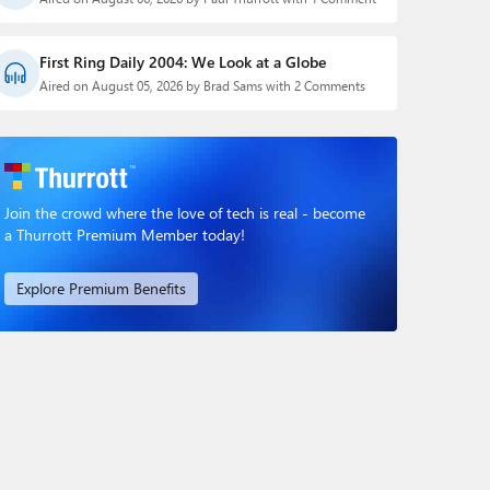
First Ring Daily 2004: We Look at a Globe
Aired on August 05, 2026 by Brad Sams with 2 Comments
Join the crowd where the love of tech is real - become
a Thurrott Premium Member today!
Explore Premium Benefits