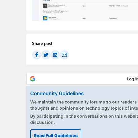
Share post
Community Guidelines
We maintain the community forums so our readers h
thoughts and opinions on technology topics of inte
By participating in the conversations on this website
discussion.
Read Full Guidelines