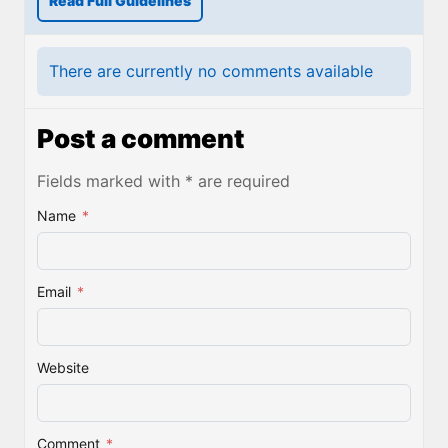
Read Full Guidelines
There are currently no comments available
Post a comment
Fields marked with * are required
Name
*
Email
*
Website
Comment
*