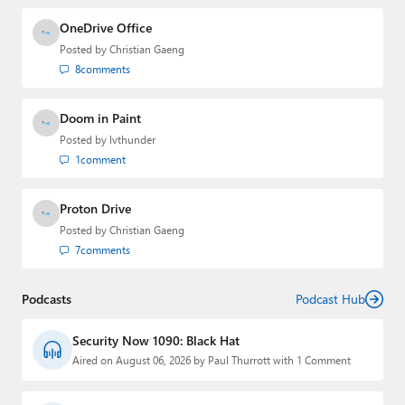
OneDrive Office
Posted by
Christian Gaeng
8
comments
Doom in Paint
Posted by
lvthunder
1
comment
Proton Drive
Posted by
Christian Gaeng
7
comments
Podcasts
Podcast Hub
Security Now 1090: Black Hat
Aired on August 06, 2026 by Paul Thurrott with 1 Comment