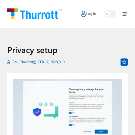
Log In
Home
Microsoft
Google
Privacy setup
Apple
Paul Thurrott
FEB 17, 2026
0
Little Tech
AI + Cloud
Smart Home
Games
Podcasts