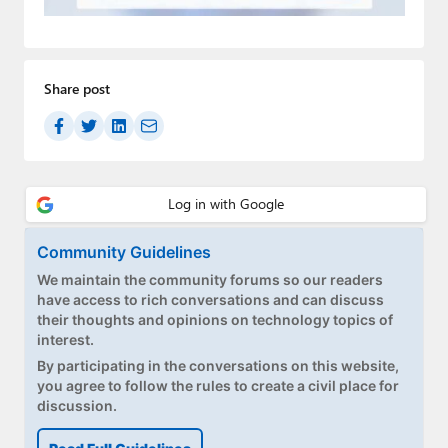
Paul
Premium⭐
Share post
Forums
Contact
About Thurrott.com
Upgrade to Premium
Community Guidelines
We maintain the community forums so our readers
have access to rich conversations and can discuss
their thoughts and opinions on technology topics of
interest.
By participating in the conversations on this website,
you agree to follow the rules to create a civil place for
discussion.