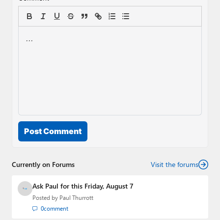
Post Comment
Currently on Forums
Visit the forums
Ask Paul for this Friday, August 7
Posted by
Paul Thurrott
0
comment