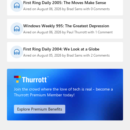
First Ring Daily 2005: The Moves Make Sense
Aired on August 06, 2026 by Brad Sams with 0 Comments
Windows Weekly 995: The Greatest Depression
Aired on August 06, 2026 by Paul Thurrott with 1 Comment
First Ring Daily 2004: We Look at a Globe
Aired on August 05, 2026 by Brad Sams with 2 Comments
Join the crowd where the love of tech is real - become a
Thurrott Premium Member today!
Explore Premium Benefits