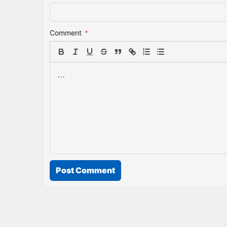
Comment
*
Post Comment