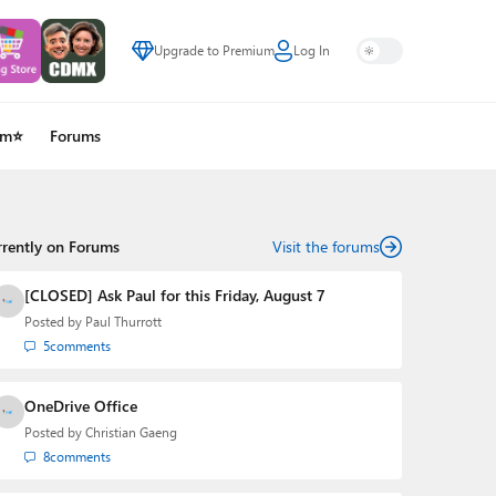
Upgrade to Premium
Log In
um⭐
Forums
rrently on Forums
Visit the forums
[CLOSED] Ask Paul for this Friday, August 7
Posted by
Paul Thurrott
5
comments
OneDrive Office
Posted by
Christian Gaeng
8
comments