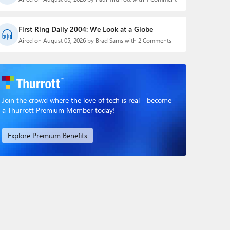
First Ring Daily 2004: We Look at a Globe
Aired on August 05, 2026 by Brad Sams with 2 Comments
Join the crowd where the love of tech is real - become
a Thurrott Premium Member today!
Explore Premium Benefits