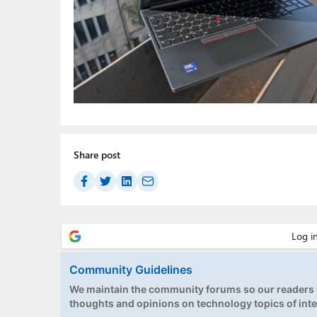
Share post
Community Guidelines
We maintain the community forums so our readers h
thoughts and opinions on technology topics of inte