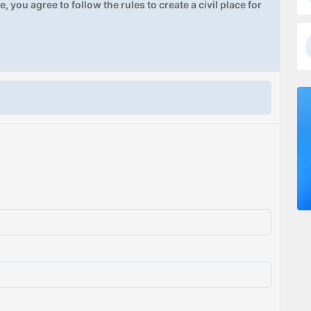
, you agree to follow the rules to create a civil place for