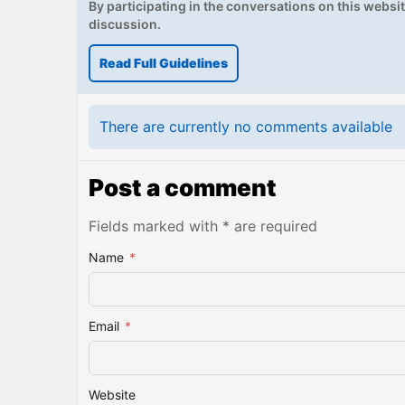
By participating in the conversations on this website
discussion.
Read Full Guidelines
There are currently no comments available
Post a comment
Fields marked with * are required
Name
*
Email
*
Website