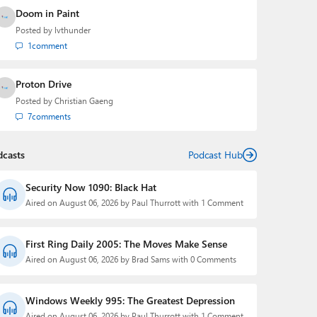
Doom in Paint
Posted by
lvthunder
1
comment
Proton Drive
Posted by
Christian Gaeng
7
comments
dcasts
Podcast Hub
Security Now 1090: Black Hat
Aired on August 06, 2026 by Paul Thurrott with 1 Comment
First Ring Daily 2005: The Moves Make Sense
Aired on August 06, 2026 by Brad Sams with 0 Comments
Windows Weekly 995: The Greatest Depression
Aired on August 06, 2026 by Paul Thurrott with 1 Comment