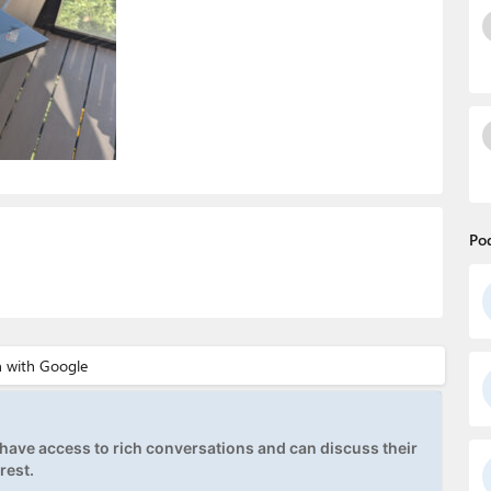
Po
ave access to rich conversations and can discuss their
rest.