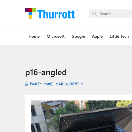
Home
Microsoft
Google
Apple
Little Tech
p16-angled
Paul Thurrott
MAR 14, 2026
0