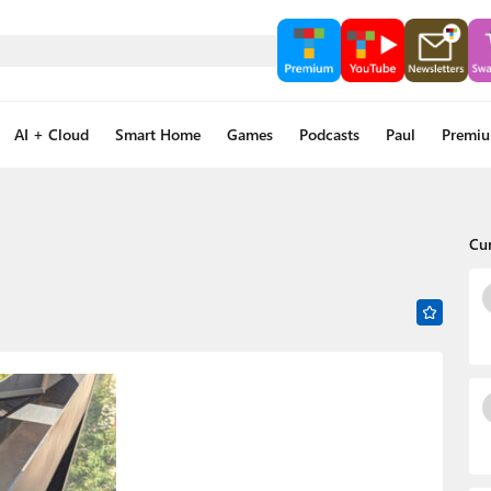
AI + Cloud
Smart Home
Games
Podcasts
Paul
Premi
Cu