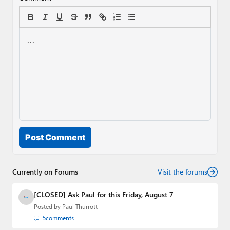
Post Comment
Currently on Forums
Visit the forums
[CLOSED] Ask Paul for this Friday, August 7
Posted by
Paul Thurrott
5
comments