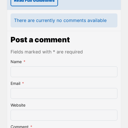
Read Full Guidelines
There are currently no comments available
Post a comment
Fields marked with * are required
Name
*
Email
*
Website
Comment
*