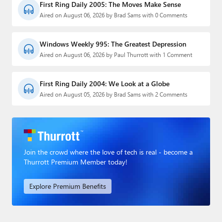
First Ring Daily 2005: The Moves Make Sense
Aired on August 06, 2026 by Brad Sams with 0 Comments
Windows Weekly 995: The Greatest Depression
Aired on August 06, 2026 by Paul Thurrott with 1 Comment
First Ring Daily 2004: We Look at a Globe
Aired on August 05, 2026 by Brad Sams with 2 Comments
Join the crowd where the love of tech is real - become a
Thurrott Premium Member today!
Explore Premium Benefits