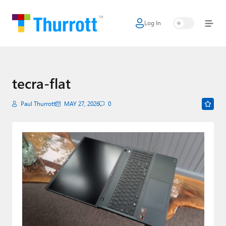
Log In
Home
Microsoft
Google
tecra-flat
Apple
Paul Thurrott
MAY 27, 2026
0
Little Tech
AI + Cloud
Smart Home
Games
Podcasts