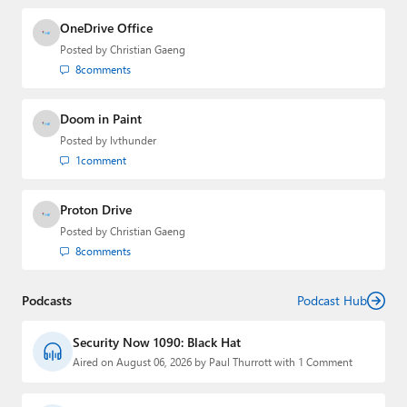
OneDrive Office
Posted by
Christian Gaeng
8
comments
Doom in Paint
Posted by
lvthunder
1
comment
Proton Drive
Posted by
Christian Gaeng
8
comments
Podcasts
Podcast Hub
Security Now 1090: Black Hat
Aired on August 06, 2026 by Paul Thurrott with 1 Comment