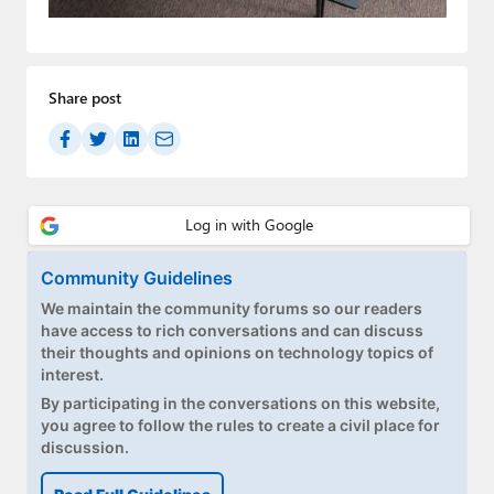
Paul
Premium⭐
Share post
Forums
Contact
About Thurrott.com
Upgrade to Premium
Community Guidelines
We maintain the community forums so our readers
have access to rich conversations and can discuss
their thoughts and opinions on technology topics of
interest.
By participating in the conversations on this website,
you agree to follow the rules to create a civil place for
discussion.