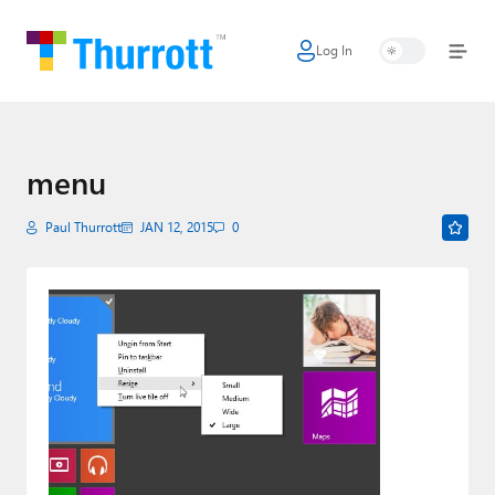
Log In
Home
Microsoft
Google
menu
Apple
Paul Thurrott
JAN 12, 2015
0
Little Tech
AI + Cloud
Smart Home
Games
Podcasts