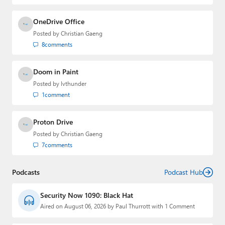
OneDrive Office
Posted by
Christian Gaeng
8
comments
Doom in Paint
Posted by
lvthunder
1
comment
Proton Drive
Posted by
Christian Gaeng
7
comments
Podcasts
Podcast Hub
Security Now 1090: Black Hat
Aired on August 06, 2026 by Paul Thurrott with 1 Comment