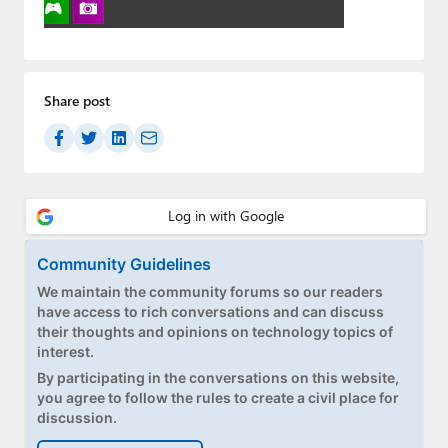
Paul
Premium⭐
Forums
Share post
Contact
About Thurrott.com
Upgrade to Premium
Community Guidelines
We maintain the community forums so our readers
have access to rich conversations and can discuss
their thoughts and opinions on technology topics of
interest.
By participating in the conversations on this website,
you agree to follow the rules to create a civil place for
discussion.