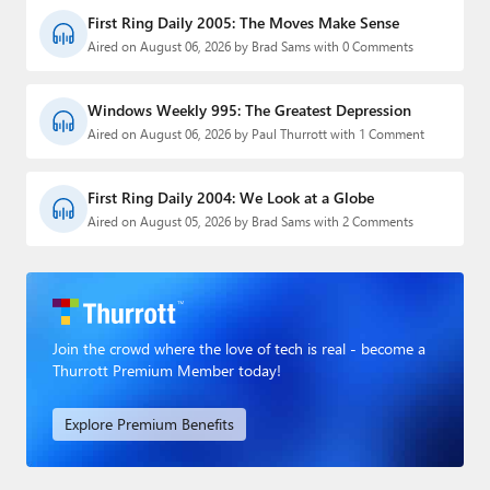
First Ring Daily 2005: The Moves Make Sense
Aired on August 06, 2026 by Brad Sams with 0 Comments
Windows Weekly 995: The Greatest Depression
Aired on August 06, 2026 by Paul Thurrott with 1 Comment
First Ring Daily 2004: We Look at a Globe
Aired on August 05, 2026 by Brad Sams with 2 Comments
Join the crowd where the love of tech is real - become a
Thurrott Premium Member today!
Explore Premium Benefits