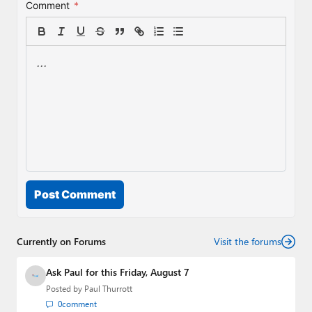
Comment
*
Post Comment
Currently on Forums
Visit the forums
Ask Paul for this Friday, August 7
Posted by
Paul Thurrott
0
comment