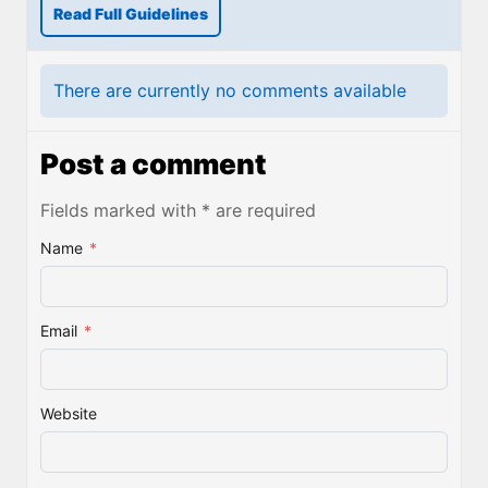
Read Full Guidelines
There are currently no comments available
Post a comment
Fields marked with * are required
Name
*
Email
*
Website