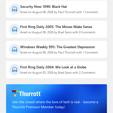
Security Now 1090: Black Hat
Aired on August 06, 2026 by Paul Thurrott with 1 Comment
First Ring Daily 2005: The Moves Make Sense
Aired on August 06, 2026 by Brad Sams with 0 Comments
Windows Weekly 995: The Greatest Depression
Aired on August 06, 2026 by Paul Thurrott with 1 Comment
First Ring Daily 2004: We Look at a Globe
Aired on August 05, 2026 by Brad Sams with 2 Comments
Join the crowd where the love of tech is real - become a
Thurrott Premium Member today!