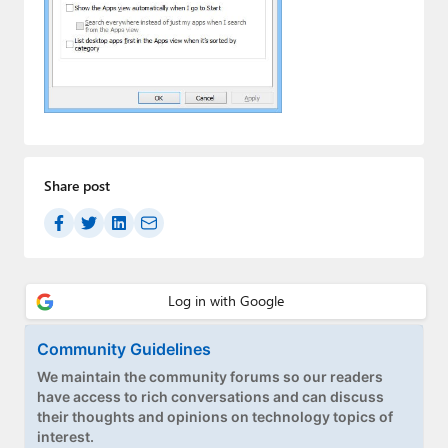
Paul
Premium⭐
Forums
Contact
About Thurrott.com
Share post
Upgrade to Premium
Community Guidelines
We maintain the community forums so our readers
have access to rich conversations and can discuss
their thoughts and opinions on technology topics of
interest.