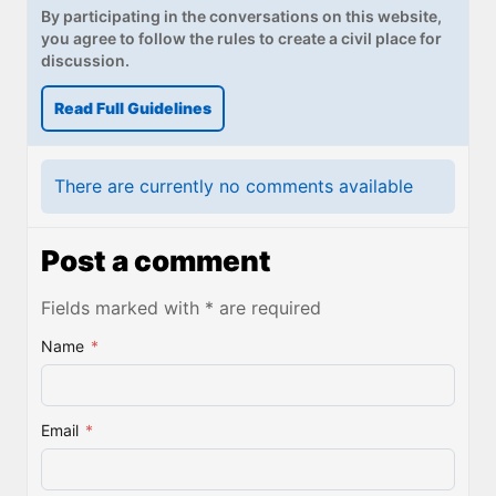
By participating in the conversations on this website,
you agree to follow the rules to create a civil place for
discussion.
Read Full Guidelines
There are currently no comments available
Post a comment
Fields marked with * are required
Name
*
Email
*