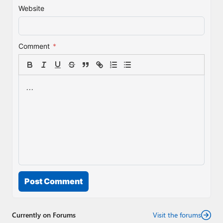
Website
Comment
*
Post Comment
Currently on Forums
Visit the forums