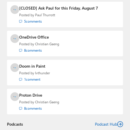
[CLOSED] Ask Paul for this Friday, August 7
Posted by
Paul Thurrott
5
comments
OneDrive Office
Posted by
Christian Gaeng
8
comments
Doom in Paint
Posted by
lvthunder
1
comment
Proton Drive
Posted by
Christian Gaeng
8
comments
Podcasts
Podcast Hub