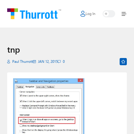
Log In
Home
Microsoft
Google
tnp
Apple
Paul Thurrott
JAN 12, 2015
0
Little Tech
AI + Cloud
Smart Home
Games
Podcasts