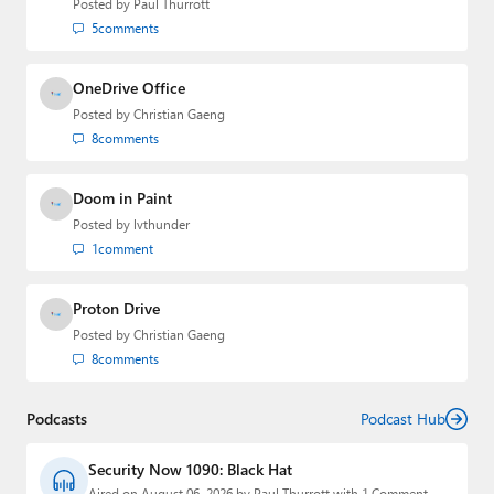
Posted by
Paul Thurrott
Paul
5
comments
Premium⭐
OneDrive Office
Forums
Posted by
Christian Gaeng
8
comments
Contact
Doom in Paint
About Thurrott.com
Posted by
lvthunder
Upgrade to Premium
1
comment
Proton Drive
Posted by
Christian Gaeng
8
comments
Podcasts
Podcast Hub
Security Now 1090: Black Hat
Aired on August 06, 2026 by Paul Thurrott with 1 Comment