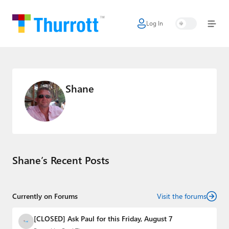
Log In
Home
Microsoft
Google
Shane
Apple
Little Tech
AI + Cloud
Shane’s Recent Posts
Smart Home
Games
Currently on Forums
Visit the forums
Podcasts
[CLOSED] Ask Paul for this Friday, August 7