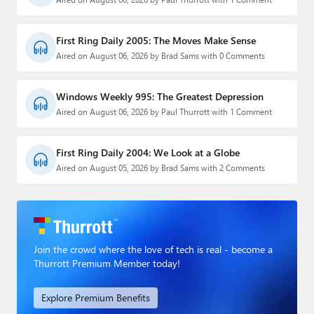
First Ring Daily 2005: The Moves Make Sense
Aired on August 06, 2026 by Brad Sams with 0 Comments
Windows Weekly 995: The Greatest Depression
Aired on August 06, 2026 by Paul Thurrott with 1 Comment
First Ring Daily 2004: We Look at a Globe
Aired on August 05, 2026 by Brad Sams with 2 Comments
Join the crowd where the love of tech is real - become a
Thurrott Premium Member today!
Explore Premium Benefits