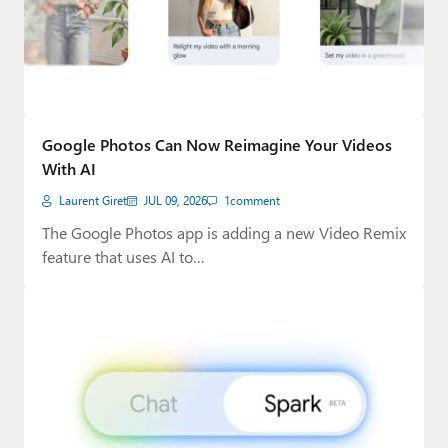
Google Photos Can Now Reimagine Your Videos
With AI
Laurent Giret
JUL 09, 2026
1
comment
The Google Photos app is adding a new Video Remix
feature that uses AI to…