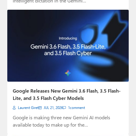
intelligent dictation in the Gemini…
Google Releases New Gemini 3.6 Flash, 3.5 Flash-
Lite, and 3.5 Flash Cyber Models
Laurent Giret
JUL 21, 2026
1
comment
Google is making three new Gemini AI models
available today to make up for the…