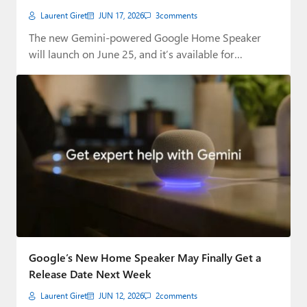
Laurent Giret
JUN 17, 2026
3
comments
The new Gemini-powered Google Home Speaker
will launch on June 25, and it’s available for…
Google’s New Home Speaker May Finally Get a
Release Date Next Week
Laurent Giret
JUN 12, 2026
2
comments