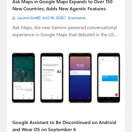
Ask Maps in Google Maps Expands to Over 150
Paul
New Countries, Adds New Agentic Features
Premium⭐
Laurent Giret
AUG 06, 2026
3
comments
Ask Maps, the new Gemini-powered conversational
Forums
experience in Google Maps that debuted in the US…
Contact
About Thurrott.com
Upgrade to Premium
Google Assistant to Be Discontinued on Android
and Wear OS on September 6