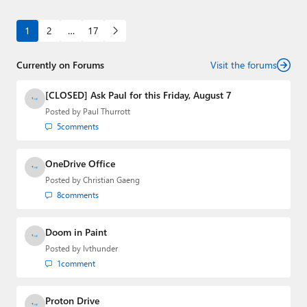
1
2
…
17
Currently on Forums
Visit the forums
[CLOSED] Ask Paul for this Friday, August 7
Posted by
Paul Thurrott
5
comments
OneDrive Office
Posted by
Christian Gaeng
8
comments
Doom in Paint
Posted by
lvthunder
1
comment
Proton Drive