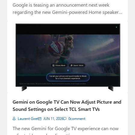
Google is teasing an announcement next week
regarding the new Gemini-powered Home speaker
it first…
Gemini on Google TV Can Now Adjust Picture and
Sound Settings on Select TCL Smart TVs
Laurent Giret
JUN 11, 2026
0
comment
The new Gemini for Google TV experience can now