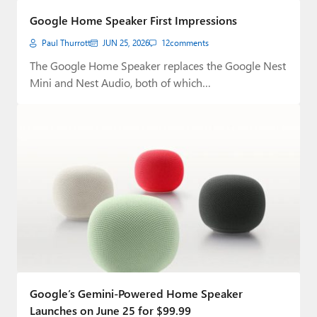
Google Home Speaker First Impressions
Paul Thurrott
JUN 25, 2026
12
comments
The Google Home Speaker replaces the Google Nest
Mini and Nest Audio, both of which…
Google’s Gemini-Powered Home Speaker
Launches on June 25 for $99.99