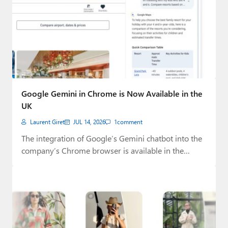
Google Gemini in Chrome is Now Available in the
UK
Laurent Giret
JUL 14, 2026
1
comment
The integration of Google’s Gemini chatbot into the
company’s Chrome browser is available in the…