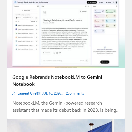
Google Rebrands NotebookLM to Gemini
Notebook
Laurent Giret
JUL 16, 2026
2
comments
NotebookLM, the Gemini-powered research
assistant that made its debut back in 2023, is being
rebranded…