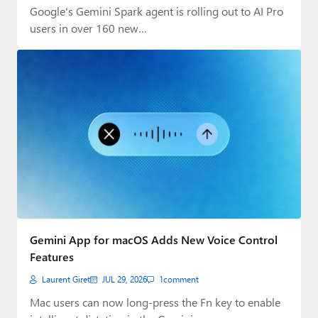
Google's Gemini Spark agent is rolling out to AI Pro
users in over 160 new…
Gemini App for macOS Adds New Voice Control
Features
Laurent Giret
JUL 29, 2026
1
comment
Mac users can now long-press the Fn key to enable