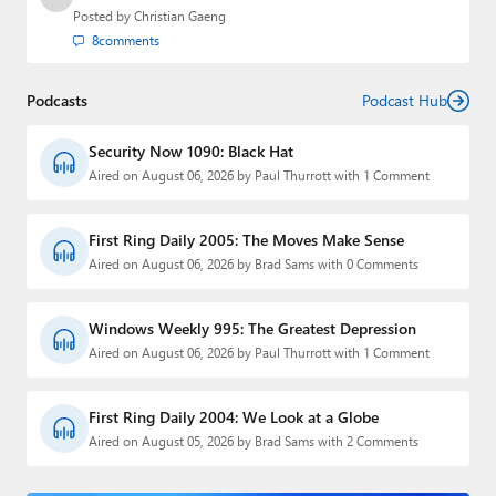
Posted by
Christian Gaeng
8
comments
Podcasts
Podcast Hub
Security Now 1090: Black Hat
Aired on August 06, 2026 by Paul Thurrott with 1 Comment
First Ring Daily 2005: The Moves Make Sense
Aired on August 06, 2026 by Brad Sams with 0 Comments
Windows Weekly 995: The Greatest Depression
Aired on August 06, 2026 by Paul Thurrott with 1 Comment
First Ring Daily 2004: We Look at a Globe
Aired on August 05, 2026 by Brad Sams with 2 Comments