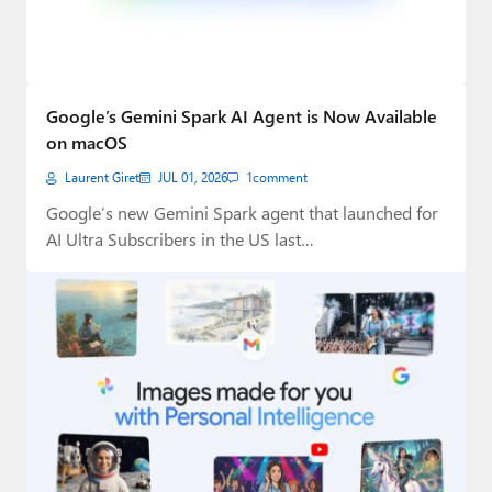
Google’s Gemini Spark AI Agent is Now Available
on macOS
Laurent Giret
JUL 01, 2026
1
comment
Google’s new Gemini Spark agent that launched for
AI Ultra Subscribers in the US last…