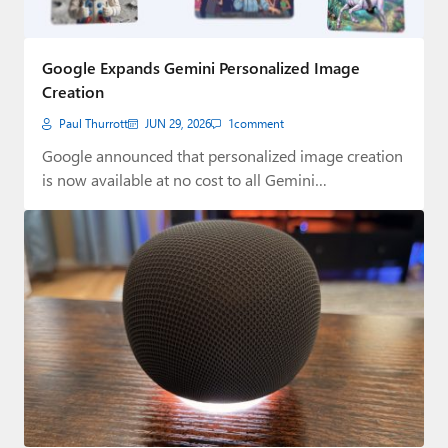
Google Expands Gemini Personalized Image
Creation
Paul Thurrott
JUN 29, 2026
1
comment
Google announced that personalized image creation
is now available at no cost to all Gemini…