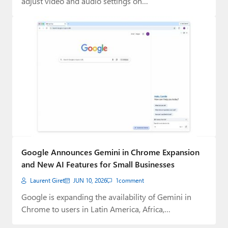
adjust video and audio settings on…
Google Announces Gemini in Chrome Expansion
and New AI Features for Small Businesses
Laurent Giret
JUN 10, 2026
1
comment
Google is expanding the availability of Gemini in
Chrome to users in Latin America, Africa,…