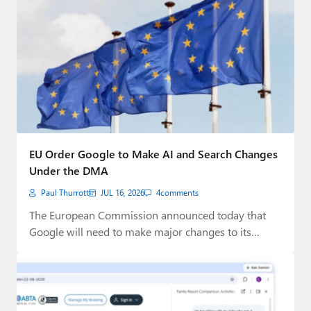
EU Order Google to Make AI and Search Changes
Under the DMA
Paul Thurrott
JUL 16, 2026
4
comments
The European Commission announced today that
Google will need to make major changes to its…