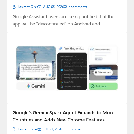
Laurent Giret
AUG 05, 2026
4
comments
Google Assistant users are being notified that the
app will be “discontinued” on Android and…
Google’s Gemini Spark Agent Expands to More
Countries and Adds New Chrome Features
Laurent Giret
JUL 31, 2026
1
comment