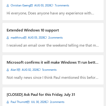
Christian Gaeng
AUG 03, 2026
7
comments
Hi everyone, Does anyone have any experience with
Proton Drive? I’m thinking about switching from Google
Drive to Proton. I’m particularly interested in how
reliably Proton Drive synchronizes and how fast file
Extended Windows 10 support
downloads are. Thanks. Greetings Christian
madthinus
AUG 03, 2026
2
comments
I received an email over the weekend telling me that my
Windows 10 extended support have been extended to
Oct 2027. This is great news and I guess finally
confirmation of a change, they seemed to have done
Microsoft confirms it will make Windows 11 run better
weeks ago.
on 8GB of RAM.
Alan1
AUG 02, 2026
5
comments
Not really news since I think Paul mentioned this before
but hopeful this will come to fruition to make Windows
more efficient with resources. “Memory optimization for
8GB and above. Reducing Windows memory footprint to
[CLOSED] Ask Paul for this Friday, July 31
deliver a fast and responsive Windows experience across
Paul Thurrott
JUL 30, 2026
2
comments
the PCs customers use every day.” (21) Pavan Davuluri