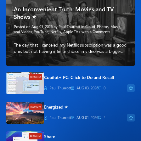
An Inconvenient Truth: Movies and TV
Shows ⭐
Posted on Aug 05, 2026 by
Paul Thurrott
in
Cloud
,
Photos, Music,
and Videos
,
YouTube
,
Netflix
,
Apple TV+
with
4 Comments
The day that I canceled my Netflix subscription was a good
one, but not having infinite choice in video was a bigger…
Copilot+ PC: Click to Do and Recall
PREMIUM
Paul Thurrott
AUG 03, 2026
0
Energized ⭐
PREMIUM
Paul Thurrott
AUG 01, 2026
4
Share
PREMIUM