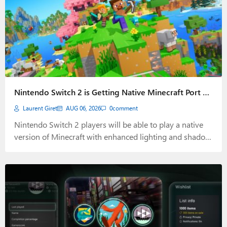
Nintendo Switch 2 is Getting Native Minecraft Port on
October 27
Laurent Giret
AUG 06, 2026
0
comment
Nintendo Switch 2 players will be able to play a native
version of Minecraft with enhanced lighting and shadow
effects on October 27, 2026.