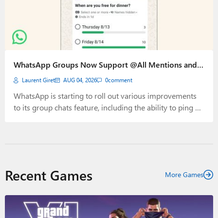
WhatsApp Groups Now Support @All Mentions and
End Times for Polls
Laurent Giret
AUG 04, 2026
0
comment
WhatsApp is starting to roll out various improvements
to its group chats feature, including the ability to ping all
participants using @all mentions. The app is also adding
more granular controls for polls, with a new option to
hide voter names to improve privacy. The new @all
mentions are best used to alert all members…
Recent Games
More Games