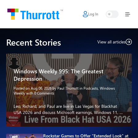
Log In
Home
Microsoft
Recent Stories
View all articles
Google
Apple
Windows Weekly 995: The Greatest
Little Tech
Depression
AI + Cloud
Posted on Aug 06, 2026 by
Paul Thurrott
in
Podcasts
,
Windows
Weekly
with
0 Comments
Smart Home
Leo, Richard, and Paul are live in Las Vegas for Blackhat
USA 2026 and discuss Microsoft earnings, Windows 11, AI,
Games
Xbox, and…
Podcasts
Rockstar Games to Offer “Extended Look” at