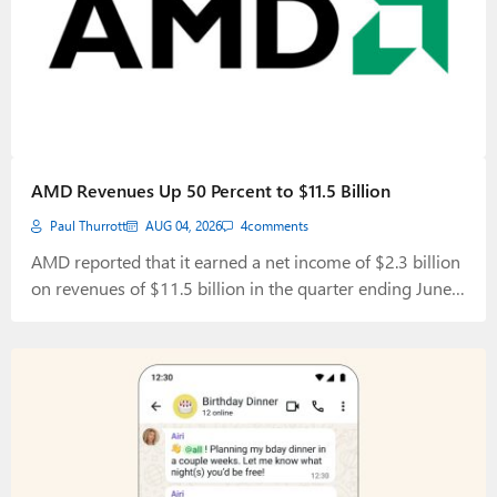
AMD Revenues Up 50 Percent to $11.5 Billion
Paul Thurrott
AUG 04, 2026
4
comments
AMD reported that it earned a net income of $2.3 billion
on revenues of $11.5 billion in the quarter ending June
27, 2026.