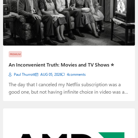
PREMIUM
An Inconvenient Truth: Movies and TV Shows ⭐
Paul Thurrott
AUG 05, 2026
4
comments
The day that I canceled my Netflix subscription was a
good one, but not having infinite choice in video was a
bigger deal than expected.