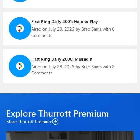
First Ring Daily 2001: Halo to Play
Aired on July 29, 2026 by Brad Sams with 0
Comments
First Ring Daily 2000: Missed It
Aired on July 28, 2026 by Brad Sams with 2
Comments
Explore Thurrott Premium
More Thurrott Premium