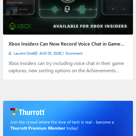
Xbox Insiders Can Now Record Voice Chat in Game
Captures
Laurent Giret
AUG 05, 2026
0
comment
Xbox Insiders can try including voice chat in their game
captures, new sorting options on the Achievements
history page, and more.
Join the crowd where the love of tech is real - become a
Thurrott Premium Member
today!