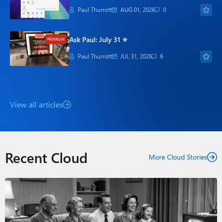
Paul Thurrott
AUG 01, 2026
0
Ask Paul: July 31 ⭐
PREMIUM
Paul Thurrott
JUL 31, 2026
6
View all articles
Recent Cloud
More Cloud Stories