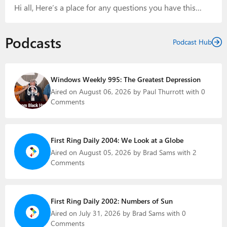
Hi all, Here’s a place for any questions you have this
on X: “Windows…
week. Thanks! Paul ******* CLOSED CLOSED CLOSED
CLOSED CLOSED CLOSED CLOSED *******
Podcasts
Podcast Hub
Windows Weekly 995: The Greatest Depression
Aired on August 06, 2026 by Paul Thurrott with 0
Comments
First Ring Daily 2004: We Look at a Globe
Aired on August 05, 2026 by Brad Sams with 2
Comments
First Ring Daily 2002: Numbers of Sun
Aired on July 31, 2026 by Brad Sams with 0
Comments