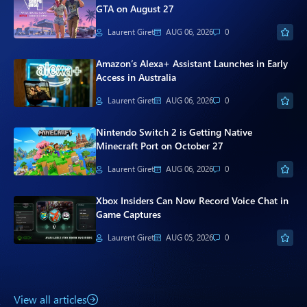
Paul
GTA on August 27
Laurent Giret
AUG 06, 2026
0
Premium⭐
Amazon’s Alexa+ Assistant Launches in Early
Forums
Access in Australia
Contact
Laurent Giret
AUG 06, 2026
0
About Thurrott.com
Nintendo Switch 2 is Getting Native
Minecraft Port on October 27
Upgrade to Premium
Laurent Giret
AUG 06, 2026
0
Xbox Insiders Can Now Record Voice Chat in
Game Captures
Laurent Giret
AUG 05, 2026
0
View all articles