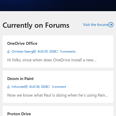
Currently on Forums
Visit the forums
OneDrive Office
Christian Gaeng
AUG 05, 2026
7
comments
Hi folks, since when does OneDrive install a new
startmenu entry for OneDrive Photos?
Doom in Paint
lvthunder
AUG 04, 2026
1
comment
Now we know what Paul is doing when he’s using Paint.
LOL https://www.neowin.net/news/microsoft-executive-
modifies-doom-to-play-it-inside-paint/?utm_source=rss
Proton Drive