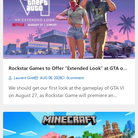
Rockstar Games to Offer “Extended Look” at GTA on
August 27
Laurent Giret
AUG 06, 2026
0
comment
We should get our first look at the gameplay of GTA VI
on August 27, as Rockstar Game will premiere an
"extended look" video on Netflix at 3 PM ET.