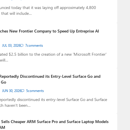
nced today that it was laying off approximately 4,800
that will include…
ches New Frontier Company to Speed Up Entreprise AI
JUL 03, 2026
7
comments
ted $2.5 billion to the creation of a new 'Microsoft Frontier'
will…
Reportedly Discontinued its Entry-Level Surface Go and
p Go
JUN 30, 2026
5
comments
eportedly discontinued its entry-level Surface Go and Surface
ch haven’t been…
Sells Cheaper ARM Surface Pro and Surface Laptop Models
RAM