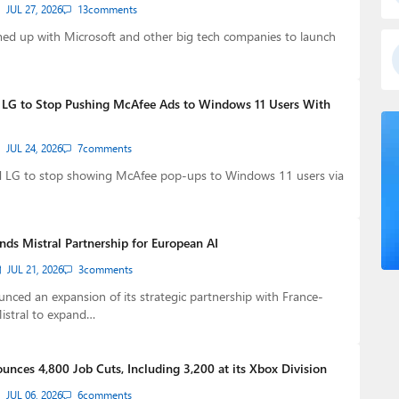
JUL 27, 2026
13
comments
med up with Microsoft and other big tech companies to launch
 LG to Stop Pushing McAfee Ads to Windows 11 Users With
JUL 24, 2026
7
comments
d LG to stop showing McAfee pop-ups to Windows 11 users via
nds Mistral Partnership for European AI
JUL 21, 2026
3
comments
nced an expansion of its strategic partnership with France-
istral to expand…
unces 4,800 Job Cuts, Including 3,200 at its Xbox Division
JUL 06, 2026
6
comments