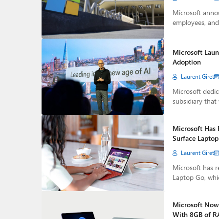
Microsoft annou
employees, and 
Microsoft Laun
Adoption
Laurent Giret
Microsoft dedica
subsidiary that 
Microsoft Has 
Surface Lapto
Laurent Giret
Microsoft has r
Laptop Go, whi
Microsoft Now 
With 8GB of 