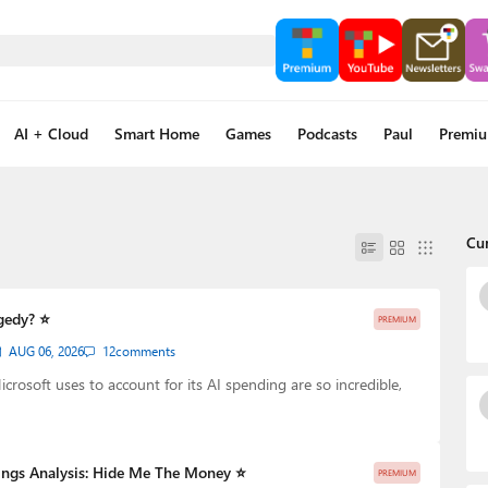
AI + Cloud
Smart Home
Games
Podcasts
Paul
Premi
Cu
gedy? ⭐
PREMIUM
AUG 06, 2026
12
comments
rosoft uses to account for its AI spending are so incredible,
ings Analysis: Hide Me The Money ⭐
PREMIUM