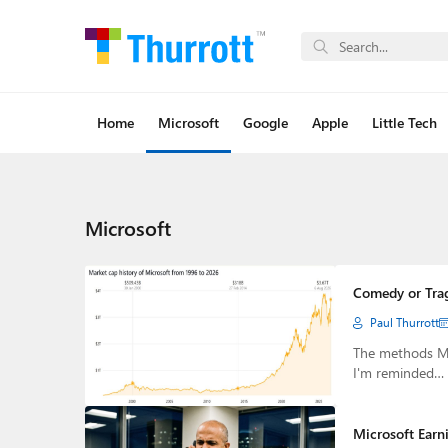
Home
Microsoft
Google
Apple
Little Tech
Microsoft
Comedy or Tra
Paul Thurrott
The methods Mic
I'm reminded…
Microsoft Earn