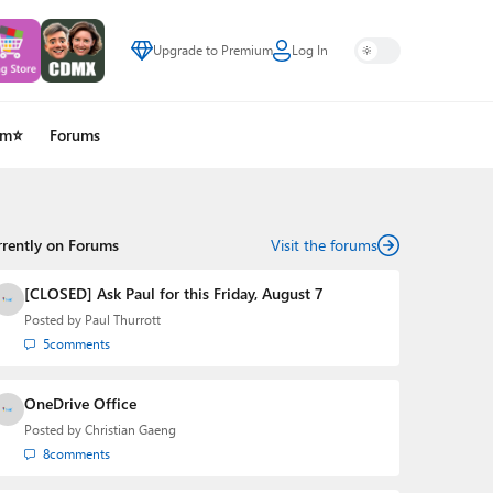
Upgrade to Premium
Log In
um⭐
Forums
rrently on Forums
Visit the forums
[CLOSED] Ask Paul for this Friday, August 7
Posted by
Paul Thurrott
5
comments
OneDrive Office
Posted by
Christian Gaeng
8
comments