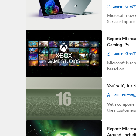
Laurent Giret
Microsoft now s
Surface Laptop
Report: Micros
Gaming IPs
Laurent Giret
Microsoft is re
based on…
You’re 16, It’s 
Paul Thurrott
With component
their customer
Report: Microso
Around, Includ