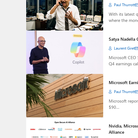
Paul Thurrott
With its latest 
where the mon
Satya Nadella 
Laurent Giret
Microsoft CEO 
Q4 earnings cal
Microsoft Earni
Paul Thurrott
Microsoft repor
$90…
Nvidia, Micros
Alliance