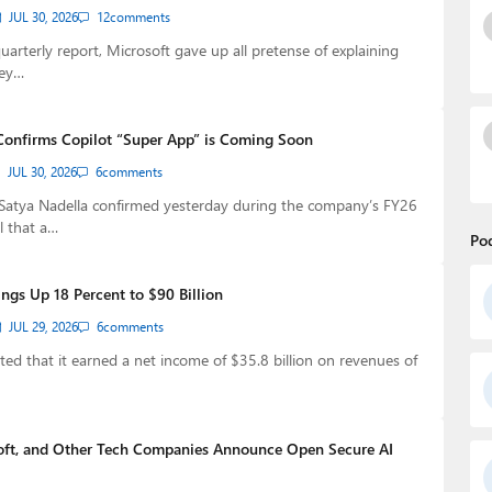
JUL 30, 2026
12
comments
quarterly report, Microsoft gave up all pretense of explaining
ey…
Confirms Copilot “Super App” is Coming Soon
JUL 30, 2026
6
comments
Satya Nadella confirmed yesterday during the company’s FY26
l that a…
Po
ngs Up 18 Percent to $90 Billion
JUL 29, 2026
6
comments
ted that it earned a net income of $35.8 billion on revenues of
oft, and Other Tech Companies Announce Open Secure AI