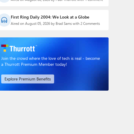
First Ring Daily 2004: We Look at a Globe
Aired on August 05, 2026 by Brad Sams with 2 Comments
Join the crowd where the love of tech is real - become
a Thurrott Premium Member today!
Explore Premium Benefits