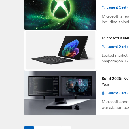
Laurent Giret
Microsoft is rep
including spinni
Microsoft’s Ne
Laurent Giret
Leaked marketin
Snapdragon X2 
Build 2026: Nv
Year
Laurent Giret
Microsoft annou
workstation p