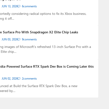
JUN 13, 2026
6
comments
ortedly considering radical options to fix its Xbox business,
ng it off…
w Surface Pro With Snapdragon X2 Elite Chip Leaks
JUN 03, 2026
9
comments
g images of Microsoft's refreshed 13-inch Surface Pro with a
Elite chip…
idia-Powered Surface RTX Spark Dev Box is Coming Later this
JUN 02, 2026
2
comments
nced at Build the Surface RTX Spark Dev Box, a new
owered by…