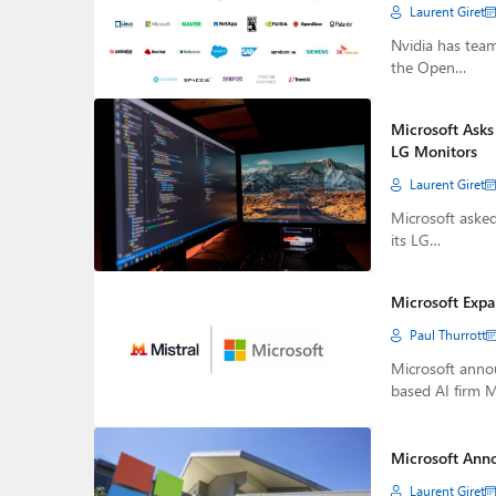
Laurent Giret
Nvidia has tea
the Open…
Microsoft Asks
LG Monitors
Laurent Giret
Microsoft aske
its LG…
Microsoft Expa
Paul Thurrott
Microsoft annou
based AI firm M
Microsoft Anno
Laurent Giret