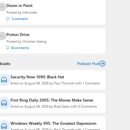
Doom in Paint
Posted by
lvthunder
1
comment
Proton Drive
Posted by
Christian Gaeng
8
comments
dcasts
Podcast Hub
Security Now 1090: Black Hat
Aired on August 06, 2026 by Paul Thurrott with 1 Comment
First Ring Daily 2005: The Moves Make Sense
Aired on August 06, 2026 by Brad Sams with 0 Comments
Windows Weekly 995: The Greatest Depression
Aired on August 06, 2026 by Paul Thurrott with 1 Comment