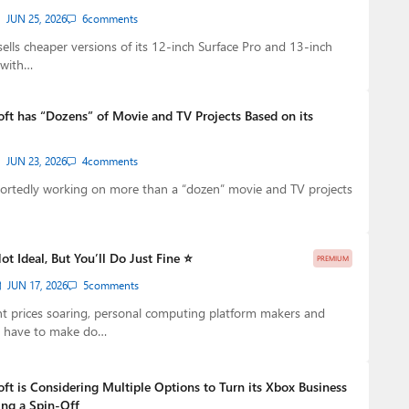
JUN 25, 2026
6
comments
ells cheaper versions of its 12-inch Surface Pro and 13-inch
 with…
oft has “Dozens” of Movie and TV Projects Based on its
JUN 23, 2026
4
comments
portedly working on more than a “dozen” movie and TV projects
Not Ideal, But You’ll Do Just Fine ⭐
PREMIUM
JUN 17, 2026
5
comments
 prices soaring, personal computing platform makers and
s have to make do…
ft is Considering Multiple Options to Turn its Xbox Business
ing a Spin-Off