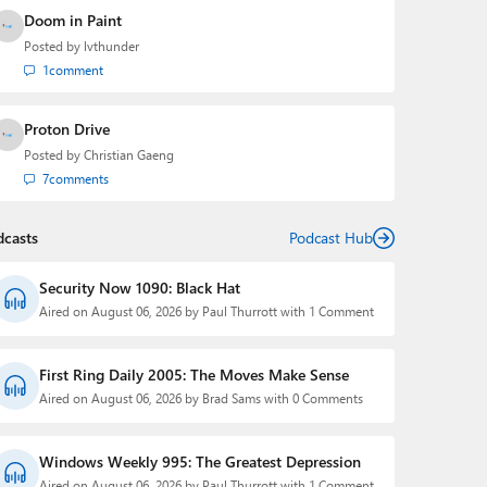
Doom in Paint
Posted by
lvthunder
1
comment
Proton Drive
Posted by
Christian Gaeng
7
comments
dcasts
Podcast Hub
Security Now 1090: Black Hat
Aired on August 06, 2026 by Paul Thurrott with 1 Comment
First Ring Daily 2005: The Moves Make Sense
Aired on August 06, 2026 by Brad Sams with 0 Comments
Windows Weekly 995: The Greatest Depression
Aired on August 06, 2026 by Paul Thurrott with 1 Comment