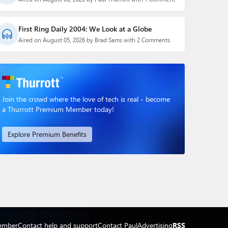
First Ring Daily 2004: We Look at a Globe
Aired on August 05, 2026 by Brad Sams with 2 Comments
Join the crowd where the love of tech is real - become
a Thurrott Premium Member today!
Explore Premium Benefits
ember
Contact help and support
Contact Paul
Advertising
RSS