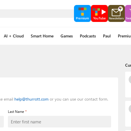
AI + Cloud
Smart Home
Games
Podcasts
Paul
Premi
Cu
se email
help@thurrott.com
or you can use our contact form.
*
Last Name