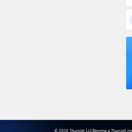
© 2026 Thurrott LLC
Become a Thurrott m