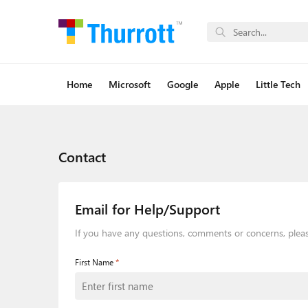
Home
Microsoft
Google
Apple
Little Tech
Contact
Email for Help/Support
If you have any questions, comments or concerns, plea
*
First Name