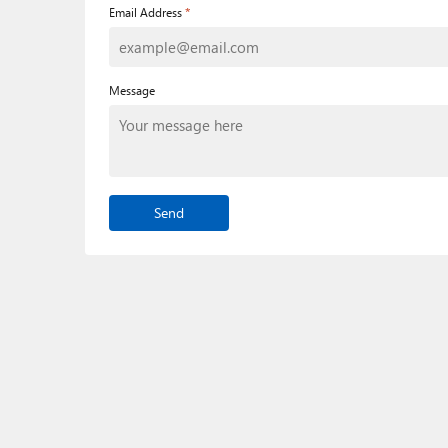
*
Email Address
Message