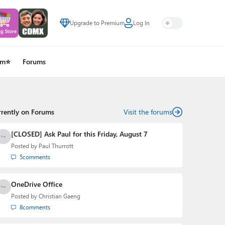
Upgrade to Premium
Log In
um⭐
Forums
rrently on Forums
Visit the forums
[CLOSED] Ask Paul for this Friday, August 7
Posted by
Paul Thurrott
5
comments
OneDrive Office
Posted by
Christian Gaeng
8
comments