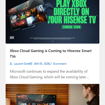
Xbox Cloud Gaming is Coming to Hisense Smart
TVs
Laurent Giret
JAN 05, 2026
0
comment
Microsoft continues to expand the availability of
Xbox Cloud Gaming, which will be coming later…