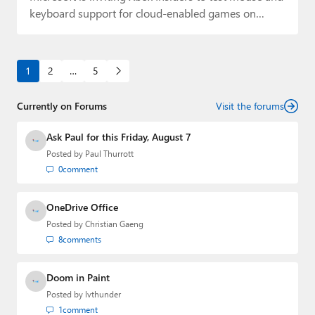
keyboard support for cloud-enabled games on…
1
2
…
5
Currently on Forums
Visit the forums
Ask Paul for this Friday, August 7
Posted by
Paul Thurrott
0
comment
OneDrive Office
Posted by
Christian Gaeng
8
comments
Doom in Paint
Posted by
lvthunder
1
comment