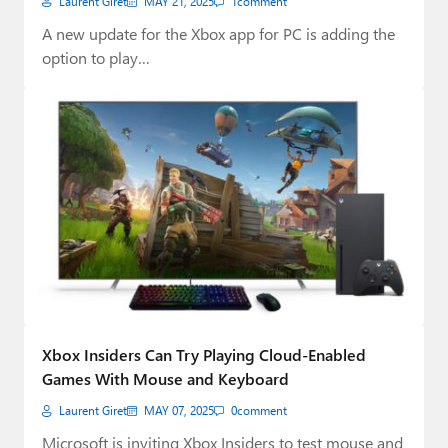
Laurent Giret
MAY 21, 2025
1
comment
A new update for the Xbox app for PC is adding the
option to play…
Xbox Insiders Can Try Playing Cloud-Enabled
Games With Mouse and Keyboard
Laurent Giret
MAY 07, 2025
0
comment
Microsoft is inviting Xbox Insiders to test mouse and