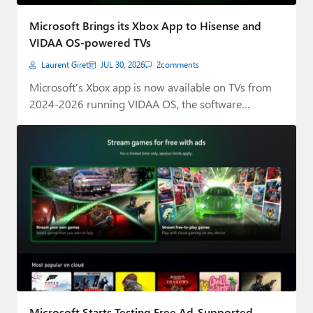
Paul
Microsoft Brings its Xbox App to Hisense and
Premium⭐
VIDAA OS-powered TVs
Laurent Giret
JUL 30, 2026
2
comments
Forums
Microsoft’s Xbox app is now available on TVs from
Contact
2024-2026 running VIDAA OS, the software…
About Thurrott.com
Upgrade to Premium
Microsoft Starts Testing Free Ad-Supported