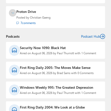
Proton Drive
Posted by
Christian Gaeng
7
comments
Podcasts
Podcast Hub
Security Now 1090: Black Hat
Aired on August 06, 2026 by Paul Thurrott with 1 Comment
First Ring Daily 2005: The Moves Make Sense
Aired on August 06, 2026 by Brad Sams with 0 Comments
Windows Weekly 995: The Greatest Depression
Aired on August 06, 2026 by Paul Thurrott with 1 Comment
First Ring Daily 2004: We Look at a Globe