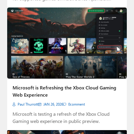
Microsoft is Refreshing the Xbox Cloud Gaming
Web Experience
Paul Thurrott
JAN 26, 2026
0
comment
Microsoft is testing a refresh of the Xbox Cloud
Gaming web experience in public preview.