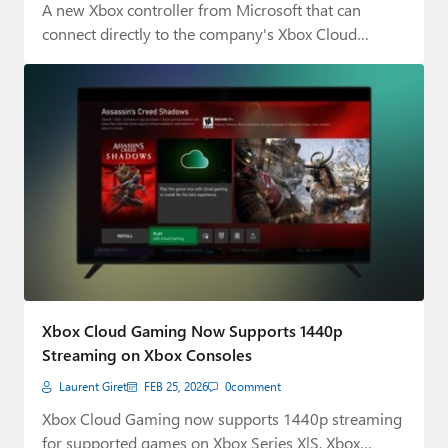
A new Xbox controller from Microsoft that can
connect directly to the company's Xbox Cloud…
Xbox Cloud Gaming Now Supports 1440p
Streaming on Xbox Consoles
Laurent Giret
FEB 25, 2026
0
comment
Xbox Cloud Gaming now supports 1440p streaming
for supported games on Xbox Series X|S, Xbox…