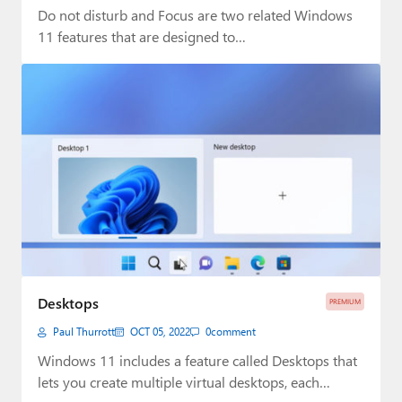
Do not disturb and Focus are two related Windows
11 features that are designed to…
Desktops
PREMIUM
Paul Thurrott
OCT 05, 2022
0
comment
Windows 11 includes a feature called Desktops that
lets you create multiple virtual desktops, each…