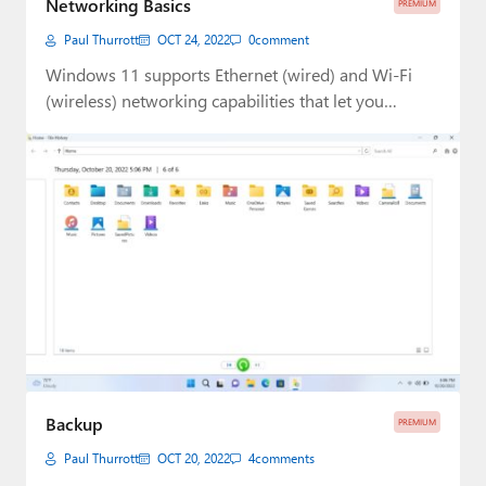
Networking Basics
PREMIUM
Paul
Paul Thurrott
OCT 24, 2022
0
comment
Premium⭐
Windows 11 supports Ethernet (wired) and Wi-Fi
(wireless) networking capabilities that let you
Forums
connect to…
Contact
About Thurrott.com
Upgrade to Premium
Backup
PREMIUM
Paul Thurrott
OCT 20, 2022
4
comments