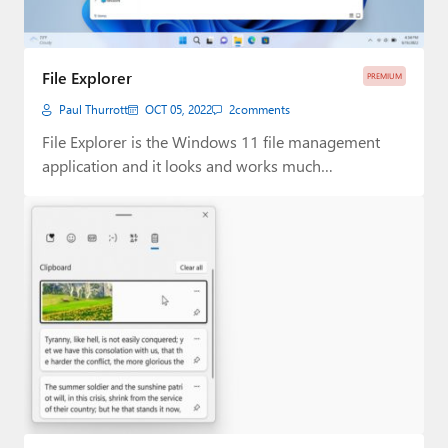
File Explorer
PREMIUM
Paul Thurrott
OCT 05, 2022
2
comments
File Explorer is the Windows 11 file management
application and it looks and works much…