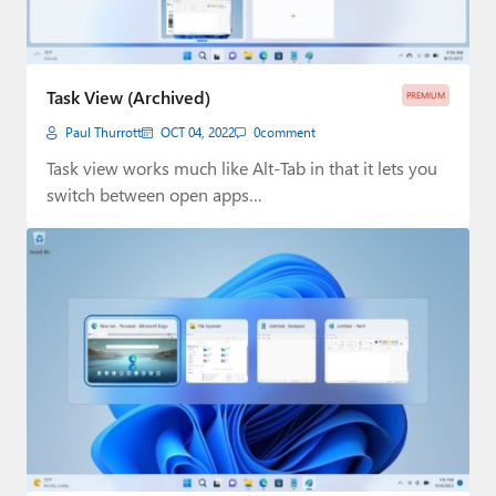
Task View (Archived)
PREMIUM
Paul Thurrott
OCT 04, 2022
0
comment
Task view works much like Alt-Tab in that it lets you
switch between open apps…