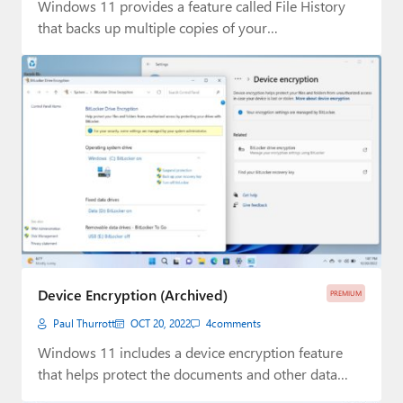
Windows 11 provides a feature called File History
that backs up multiple copies of your…
Device Encryption (Archived)
PREMIUM
Paul Thurrott
OCT 20, 2022
4
comments
Windows 11 includes a device encryption feature
that helps protect the documents and other data…