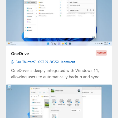
OneDrive
PREMIUM
Paul Thurrott
OCT 09, 2022
1
comment
OneDrive is deeply integrated with Windows 11,
allowing users to automatically backup and sync
content…