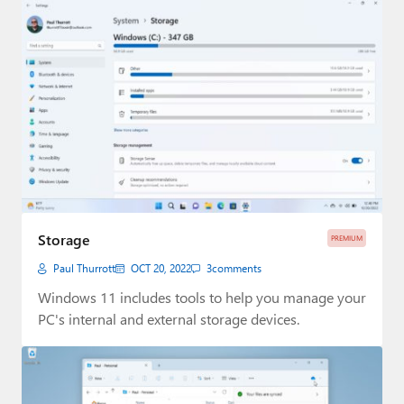
Storage
PREMIUM
Paul Thurrott
OCT 20, 2022
3
comments
Windows 11 includes tools to help you manage your
PC's internal and external storage devices.