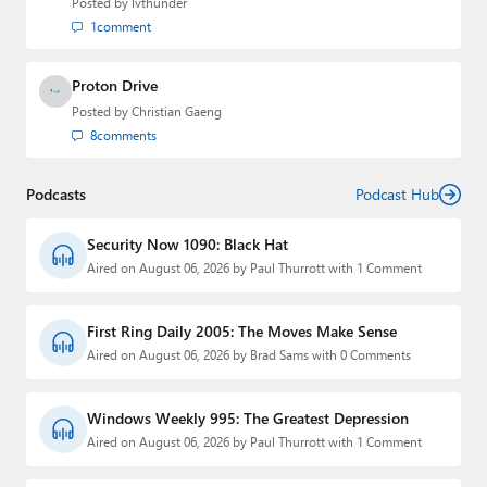
Posted by
lvthunder
1
comment
Proton Drive
Posted by
Christian Gaeng
8
comments
Podcasts
Podcast Hub
Security Now 1090: Black Hat
Aired on August 06, 2026 by Paul Thurrott with 1 Comment
First Ring Daily 2005: The Moves Make Sense
Aired on August 06, 2026 by Brad Sams with 0 Comments
Windows Weekly 995: The Greatest Depression
Aired on August 06, 2026 by Paul Thurrott with 1 Comment