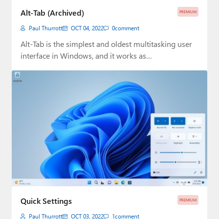
Alt-Tab (Archived)
PREMIUM
Paul Thurrott
OCT 04, 2022
0
comment
Alt-Tab is the simplest and oldest multitasking user
interface in Windows, and it works as…
Quick Settings
PREMIUM
Paul Thurrott
OCT 03, 2022
1
comment