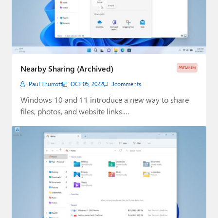
Nearby Sharing (Archived)
PREMIUM
Paul Thurrott
OCT 05, 2022
3
comments
Windows 10 and 11 introduce a new way to share
files, photos, and website links.…