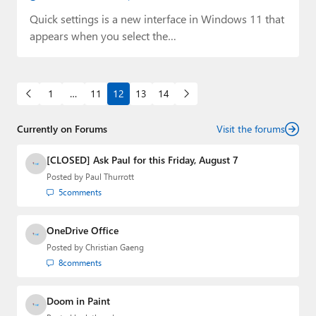
Quick settings is a new interface in Windows 11 that
appears when you select the…
1
…
11
12
13
14
Currently on Forums
Visit the forums
[CLOSED] Ask Paul for this Friday, August 7
Posted by
Paul Thurrott
5
comments
OneDrive Office
Posted by
Christian Gaeng
8
comments
Doom in Paint