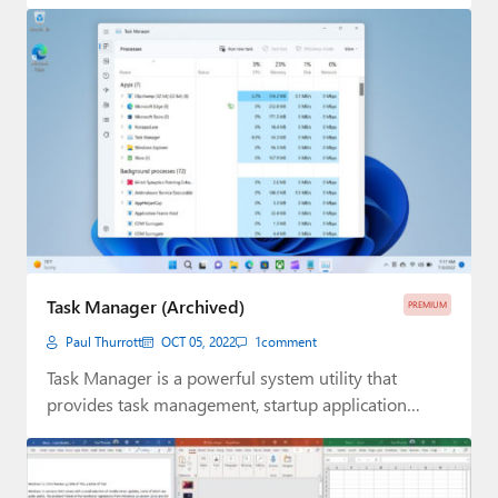
Task Manager (Archived)
PREMIUM
Paul Thurrott
OCT 05, 2022
1
comment
Task Manager is a powerful system utility that
provides task management, startup application
management, and…