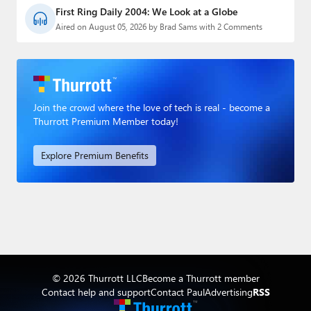
First Ring Daily 2004: We Look at a Globe
Aired on August 05, 2026 by Brad Sams with 2 Comments
Join the crowd where the love of tech is real - become a
Thurrott Premium Member today!
Explore Premium Benefits
© 2026 Thurrott LLC
Become a Thurrott member
Contact help and support
Contact Paul
Advertising
RSS