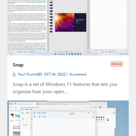
Snap
PREMIUM
Paul Thurrott
OCT 04, 2022
0
comment
Snap is a set of Windows 11 features that lets you
organize how your open…