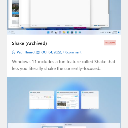
Shake (Archived)
PREMIUM
Paul Thurrott
OCT 04, 2022
0
comment
Windows 11 includes a fun feature called Shake that
lets you literally shake the currently-focused…