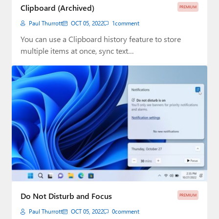
Clipboard (Archived)
PREMIUM
Paul Thurrott
OCT 05, 2022
1
comment
You can use a Clipboard history feature to store
multiple items at once, sync text…
Do Not Disturb and Focus
PREMIUM
Paul Thurrott
OCT 05, 2022
0
comment