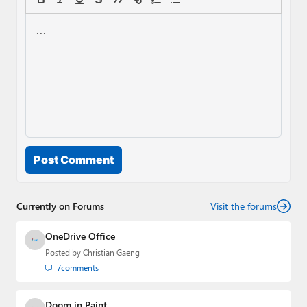
Post Comment
Currently on Forums
Visit the forums
OneDrive Office
Posted by
Christian Gaeng
7
comments
Doom in Paint