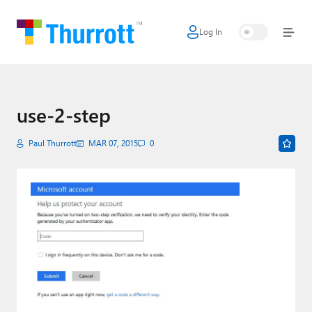
Log In
Home
Microsoft
Google
use-2-step
Apple
Paul Thurrott
MAR 07, 2015
0
Little Tech
AI + Cloud
Smart Home
Games
Podcasts