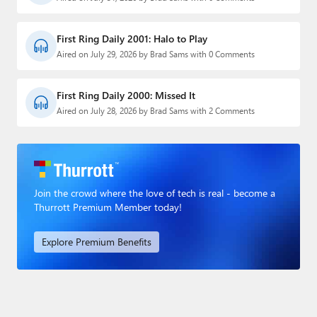
First Ring Daily 2001: Halo to Play
Aired on July 29, 2026 by Brad Sams with 0 Comments
First Ring Daily 2000: Missed It
Aired on July 28, 2026 by Brad Sams with 2 Comments
Join the crowd where the love of tech is real - become a
Thurrott Premium Member today!
Explore Premium Benefits