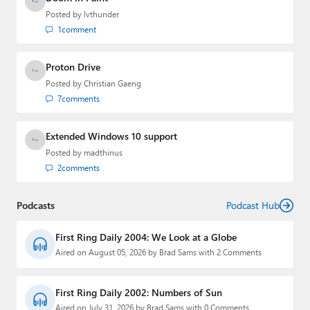
Posted by
lvthunder
1
comment
Proton Drive
Posted by
Christian Gaeng
7
comments
Extended Windows 10 support
Posted by
madthinus
2
comments
Podcasts
Podcast Hub
First Ring Daily 2004: We Look at a Globe
Aired on August 05, 2026 by Brad Sams with 2 Comments
First Ring Daily 2002: Numbers of Sun
Aired on July 31, 2026 by Brad Sams with 0 Comments