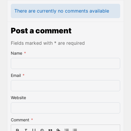
There are currently no comments available
Post a comment
Fields marked with * are required
Name
*
Email
*
Website
Comment
*