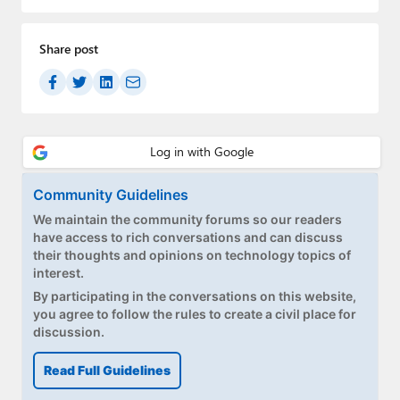
Paul
Premium⭐
Share post
Forums
Contact
About Thurrott.com
Community Guidelines
Upgrade to Premium
We maintain the community forums so our readers
have access to rich conversations and can discuss
their thoughts and opinions on technology topics of
interest.
By participating in the conversations on this website,
you agree to follow the rules to create a civil place for
discussion.
Read Full Guidelines