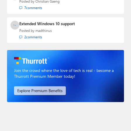
Posted by
Christian Gaeng
7
comments
Extended Windows 10 support
Posted by
madthinus
2
comments
Join the crowd where the love of tech is real - become a
Thurrott Premium Member today!
Explore Premium Benefits