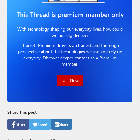
Paul
This Thread is premium member only
Premium⭐
With technology shaping our everyday lives, how could
Forums
we not dig deeper?
Contact
Thurrott Premium delivers an honest and thorough
perspective about the technologies we use and rely on
About Thurrott.com
everyday. Discover deeper content as a Premium
member.
Upgrade to Premium
Join Now
Share this post
Share
Tweet
Share