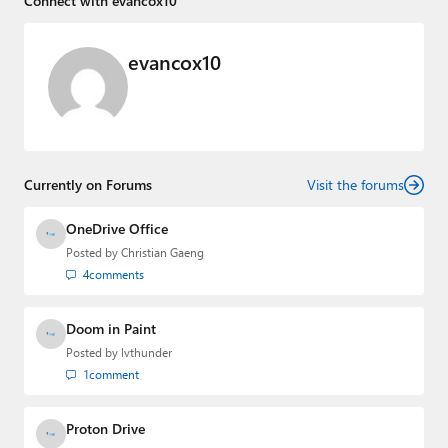
Connect with evancox10
evancox10
Currently on Forums
Visit the forums
OneDrive Office
Posted by
Christian Gaeng
4
comments
Doom in Paint
Posted by
lvthunder
1
comment
Proton Drive