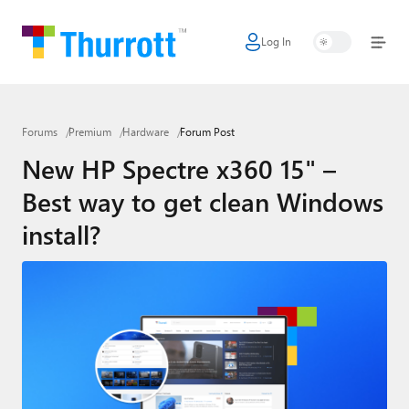
Log In
Home
Microsoft
Forums
Premium
Hardware
Forum Post
Google
New HP Spectre x360 15" –
Apple
Best way to get clean Windows
Little Tech
install?
AI + Cloud
Smart Home
Games
Podcasts