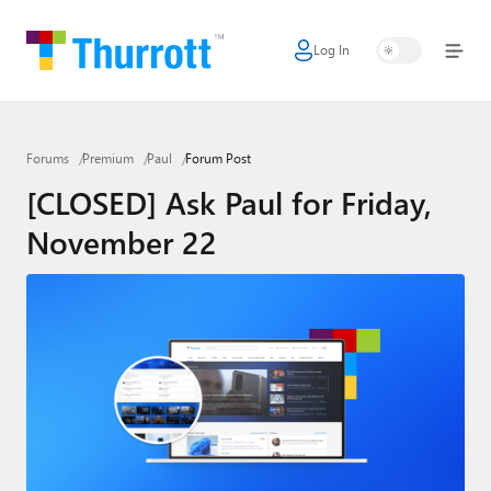
Log In
Home
Microsoft
Forums
Premium
Paul
Forum Post
Google
[CLOSED] Ask Paul for Friday,
Apple
November 22
Little Tech
AI + Cloud
Smart Home
Games
Podcasts