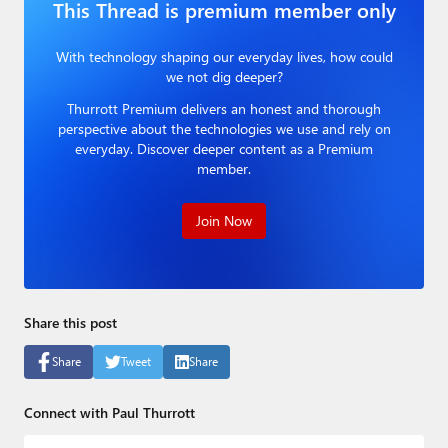
This Thread is premium member only
Paul
Premium⭐
With technology shaping our everyday lives, how could
we not dig deeper?
Forums
Thurrott Premium delivers an honest and thorough
perspective about the technologies we use and rely on
Contact
everyday. Discover deeper content as a Premium
member.
About Thurrott.com
Join Now
Upgrade to Premium
Share this post
Share
Tweet
Share
Connect with Paul Thurrott