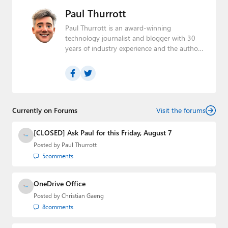
Paul Thurrott
Paul Thurrott is an award-winning
technology journalist and blogger with 30
years of industry experience and the author
of 30 books. He is the owner of
Thurrott.com
and the host of three tech
podcasts:
Windows Weekly
with Leo Laporte
and Richard Campbell,
Hands-On Windows
,
and
First Ring Daily
with Brad Sams. He was
formerly the senior technology analyst at
Currently on Forums
Visit the forums
Windows IT Pro and the creator of the
SuperSite for Windows from 1999 to 2014
[CLOSED] Ask Paul for this Friday, August 7
and the Major Domo of Thurrott.com while
Posted by
Paul Thurrott
at BWW Media Group from 2015 to 2023.
5
comments
You can reach Paul via
email
,
Twitter
or
Mastodon
.
OneDrive Office
Posted by
Christian Gaeng
8
comments