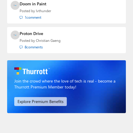
Doom in Paint
Posted by
lvthunder
1
comment
Proton Drive
Posted by
Christian Gaeng
8
comments
Join the crowd where the love of tech is real - become a
Thurrott Premium Member today!
Explore Premium Benefits