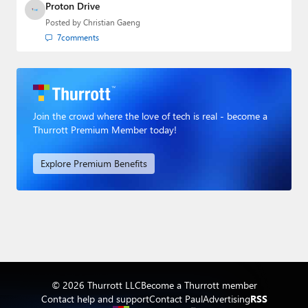
Proton Drive
Posted by
Christian Gaeng
7
comments
Join the crowd where the love of tech is real - become a
Thurrott Premium Member today!
Explore Premium Benefits
© 2026 Thurrott LLC
Become a Thurrott member
Contact help and support
Contact Paul
Advertising
RSS