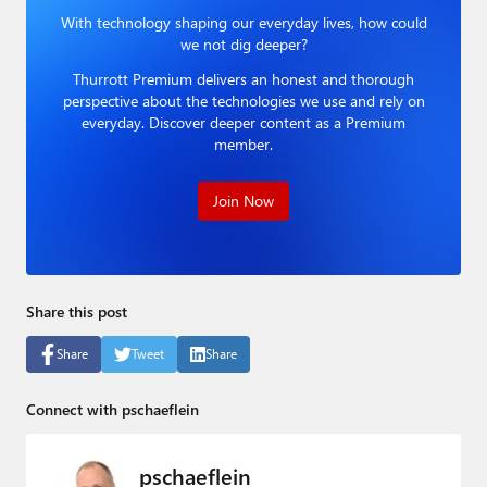
Paul
With technology shaping our everyday lives, how could
we not dig deeper?
Premium⭐
Thurrott Premium delivers an honest and thorough
perspective about the technologies we use and rely on
Forums
everyday. Discover deeper content as a Premium
member.
Contact
About Thurrott.com
Join Now
Upgrade to Premium
Share this post
Share
Tweet
Share
Connect with pschaeflein
pschaeflein