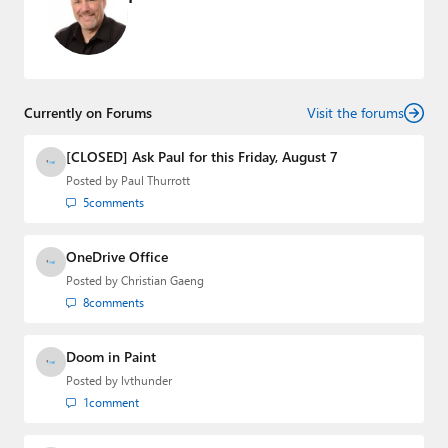
Currently on Forums
Visit the forums
[CLOSED] Ask Paul for this Friday, August 7
Posted by
Paul Thurrott
5
comments
OneDrive Office
Posted by
Christian Gaeng
8
comments
Doom in Paint
Posted by
lvthunder
1
comment