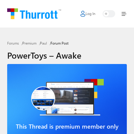
Log In
Home
Microsoft
Forums
Premium
Paul
Forum Post
Google
PowerToys – Awake
Apple
Little Tech
AI + Cloud
Smart Home
Games
Podcasts
This Thread is premium member only