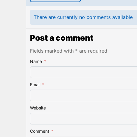
There are currently no comments available
Post a comment
Fields marked with * are required
Name
*
Email
*
Website
Comment
*