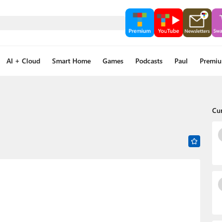
AI + Cloud
Smart Home
Games
Podcasts
Paul
Premi
Cu