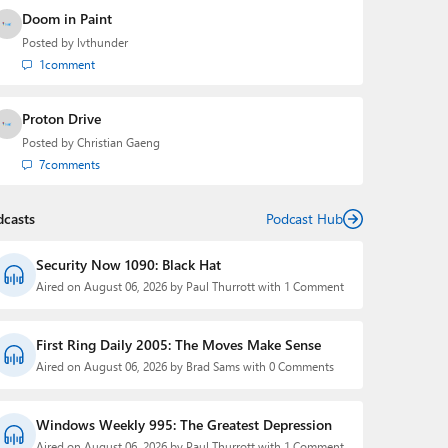
Doom in Paint
Posted by
lvthunder
1
comment
Proton Drive
Posted by
Christian Gaeng
7
comments
dcasts
Podcast Hub
Security Now 1090: Black Hat
Aired on August 06, 2026 by Paul Thurrott with 1 Comment
First Ring Daily 2005: The Moves Make Sense
Aired on August 06, 2026 by Brad Sams with 0 Comments
Windows Weekly 995: The Greatest Depression
Aired on August 06, 2026 by Paul Thurrott with 1 Comment