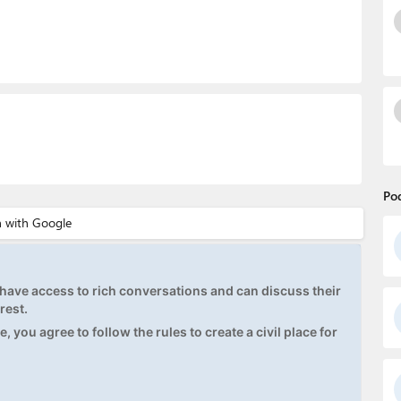
Po
ave access to rich conversations and can discuss their
rest.
, you agree to follow the rules to create a civil place for