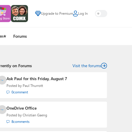
Upgrade to Premium
Log In
um⭐
Forums
rrently on Forums
Visit the forums
Ask Paul for this Friday, August 7
Posted by
Paul Thurrott
0
comment
OneDrive Office
Posted by
Christian Gaeng
8
comments