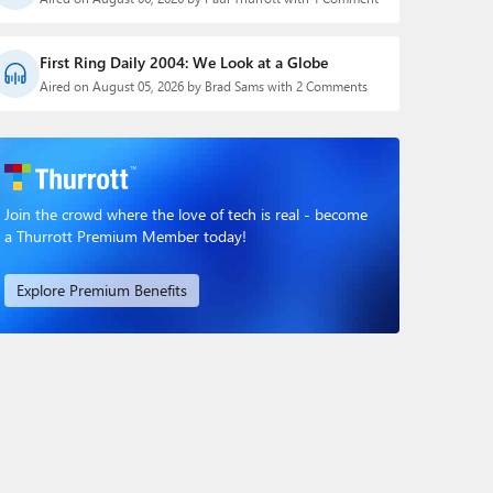
First Ring Daily 2004: We Look at a Globe
Aired on August 05, 2026 by Brad Sams with 2 Comments
Join the crowd where the love of tech is real - become
a Thurrott Premium Member today!
Explore Premium Benefits