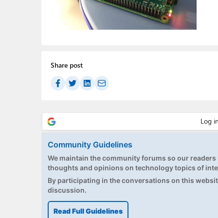
Share post
Community Guidelines
We maintain the community forums so our readers h
thoughts and opinions on technology topics of inte
By participating in the conversations on this website
discussion.
Read Full Guidelines