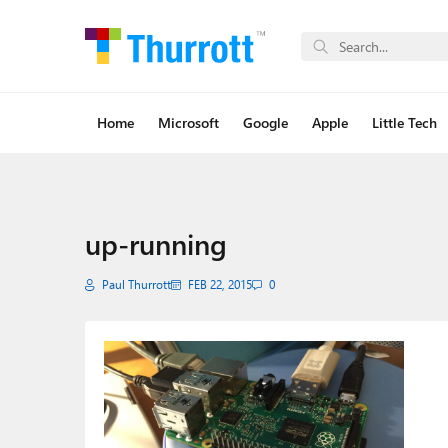
Home
Microsoft
Google
Apple
Little Tech
up-running
Paul Thurrott
FEB 22, 2015
0