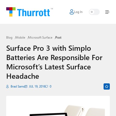
Log In
Home
Microsoft
Blog
Mobile
Microsoft Surface
Post
Google
Surface Pro 3 with Simplo
Apple
Batteries Are Responsible For
Little Tech
Microsoft’s Latest Surface
AI + Cloud
Headache
Smart Home
Brad Sams
JUL 19, 2016
0
Games
Podcasts