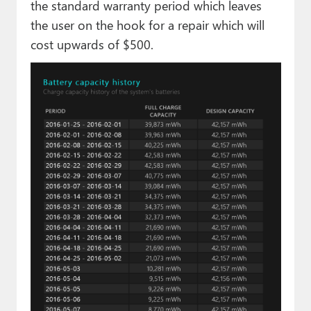
the standard warranty period which leaves
the user on the hook for a repair which will
cost upwards of $500.