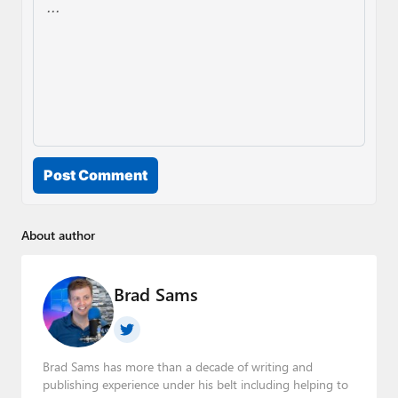
Post Comment
About author
Brad Sams
Brad Sams has more than a decade of writing and
publishing experience under his belt including helping to