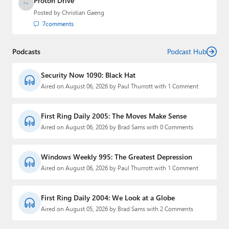
Proton Drive
Posted by
Christian Gaeng
7
comments
Podcasts
Podcast Hub
Security Now 1090: Black Hat
Aired on August 06, 2026 by Paul Thurrott with 1 Comment
First Ring Daily 2005: The Moves Make Sense
Aired on August 06, 2026 by Brad Sams with 0 Comments
Windows Weekly 995: The Greatest Depression
Aired on August 06, 2026 by Paul Thurrott with 1 Comment
First Ring Daily 2004: We Look at a Globe
Aired on August 05, 2026 by Brad Sams with 2 Comments