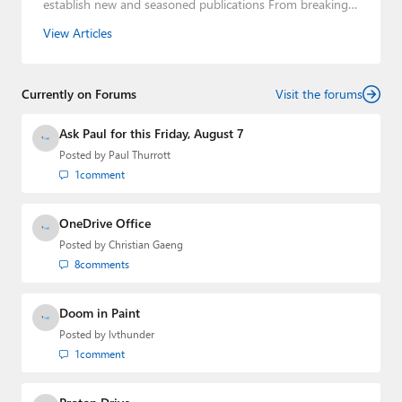
establish new and seasoned publications From breaking
news about upcoming Microsoft products to telling the
View Articles
story of how a billion dollar brand was birthed in his
book, Beneath a Surface, Brad is a well-rounded journalist
who has established himself as a trusted name in the
Currently on Forums
industry.
Visit the forums
Ask Paul for this Friday, August 7
Posted by
Paul Thurrott
1
comment
OneDrive Office
Posted by
Christian Gaeng
8
comments
Doom in Paint
Posted by
lvthunder
1
comment