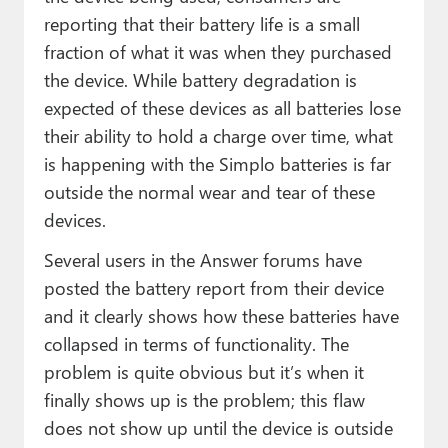
reporting that their battery life is a small
fraction of what it was when they purchased
the device. While battery degradation is
expected of these devices as all batteries lose
their ability to hold a charge over time, what
is happening with the Simplo batteries is far
outside the normal wear and tear of these
devices.
Several users in the Answer forums have
posted the battery report from their device
and it clearly shows how these batteries have
collapsed in terms of functionality. The
problem is quite obvious but it’s when it
finally shows up is the problem; this flaw
does not show up until the device is outside