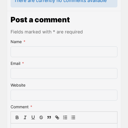
There are currently no comments available
Post a comment
Fields marked with * are required
Name
*
Email
*
Website
Comment
*