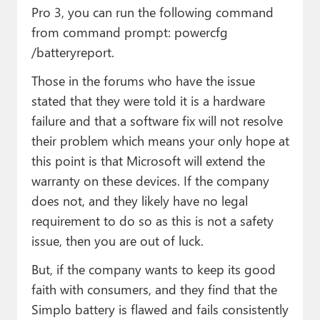
Pro 3, you can run the following command
from command prompt: powercfg
/batteryreport.
Those in the forums who have the issue
stated that they were told it is a hardware
failure and that a software fix will not resolve
their problem which means your only hope at
this point is that Microsoft will extend the
warranty on these devices. If the company
does not, and they likely have no legal
requirement to do so as this is not a safety
issue, then you are out of luck.
But, if the company wants to keep its good
faith with consumers, and they find that the
Simplo battery is flawed and fails consistently