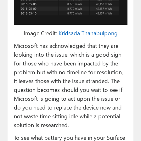
Image Credit:
Kridsada Thanabulpong
Microsoft has acknowledged that they are
looking into the issue, which is a good sign
for those who have been impacted by the
problem but with no timeline for resolution,
it leaves those with the issue stranded. The
question becomes should you wait to see if
Microsoft is going to act upon the issue or
do you need to replace the device now and
not waste time sitting idle while a potential
solution is researched.
To see what battery you have in your Surface