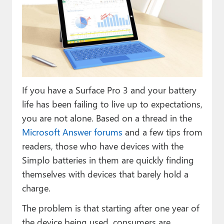
Paul
Premium⭐
Forums
Contact
If you have a Surface Pro 3 and your battery
About Thurrott.com
life has been failing to live up to expectations,
Upgrade to Premium
you are not alone. Based on a thread in the
Microsoft Answer forums
and a few tips from
readers, those who have devices with the
Simplo batteries in them are quickly finding
themselves with devices that barely hold a
charge.
The problem is that starting after one year of
the device being used, consumers are