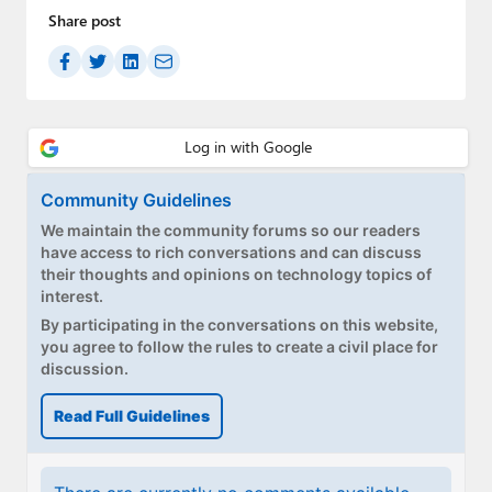
Share post
Community Guidelines
We maintain the community forums so our readers
have access to rich conversations and can discuss
their thoughts and opinions on technology topics of
interest.
By participating in the conversations on this website,
you agree to follow the rules to create a civil place for
discussion.
Read Full Guidelines