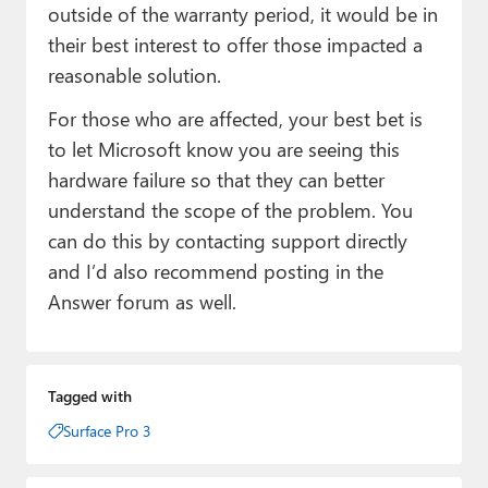
outside of the warranty period, it would be in
their best interest to offer those impacted a
reasonable solution.
For those who are affected, your best bet is
to let Microsoft know you are seeing this
hardware failure so that they can better
understand the scope of the problem. You
can do this by contacting support directly
and I’d also recommend posting in the
Answer forum as well.
Tagged with
Surface Pro 3