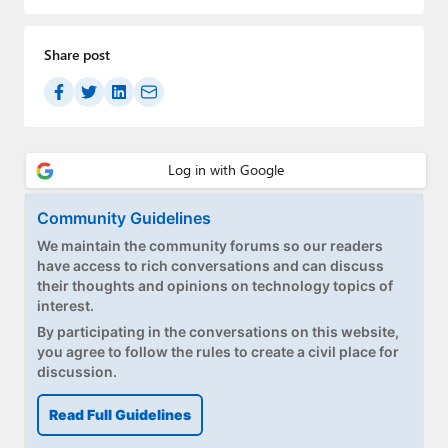
Paul
Premium⭐
Share post
Forums
Contact
About Thurrott.com
Community Guidelines
Upgrade to Premium
We maintain the community forums so our readers
have access to rich conversations and can discuss
their thoughts and opinions on technology topics of
interest.
By participating in the conversations on this website,
you agree to follow the rules to create a civil place for
discussion.
Read Full Guidelines