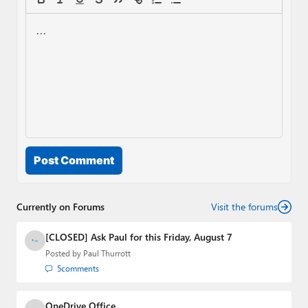
Post Comment
Currently on Forums
Visit the forums
[CLOSED] Ask Paul for this Friday, August 7
Posted by
Paul Thurrott
5
comments
OneDrive Office