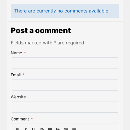
There are currently no comments available
Post a comment
Fields marked with * are required
Name
*
Email
*
Website
Comment
*