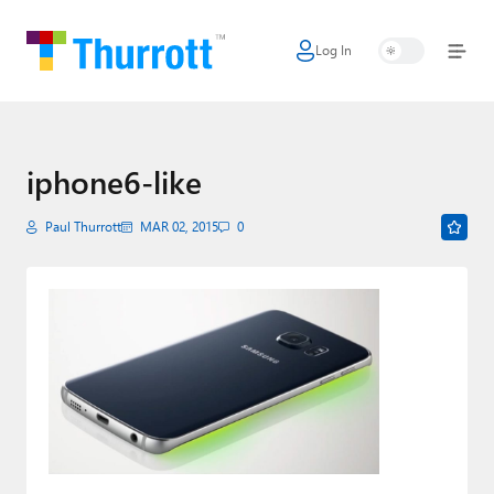
Log In
Home
Microsoft
Google
iphone6-like
Apple
Paul Thurrott
MAR 02, 2015
0
Little Tech
AI + Cloud
Smart Home
Games
Podcasts