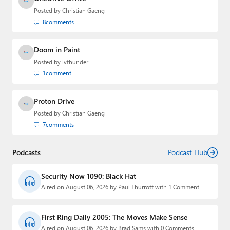
Posted by
Christian Gaeng
8
comments
Doom in Paint
Posted by
lvthunder
1
comment
Proton Drive
Posted by
Christian Gaeng
7
comments
Podcasts
Podcast Hub
Security Now 1090: Black Hat
Aired on August 06, 2026 by Paul Thurrott with 1 Comment
First Ring Daily 2005: The Moves Make Sense
Aired on August 06, 2026 by Brad Sams with 0 Comments