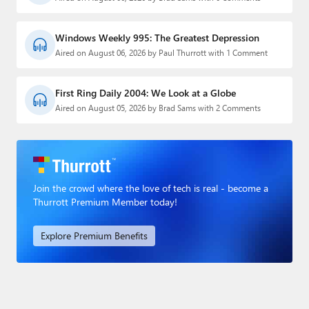
Windows Weekly 995: The Greatest Depression
Aired on August 06, 2026 by Paul Thurrott with 1 Comment
First Ring Daily 2004: We Look at a Globe
Aired on August 05, 2026 by Brad Sams with 2 Comments
Join the crowd where the love of tech is real - become a
Thurrott Premium Member today!
Explore Premium Benefits