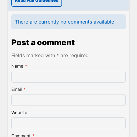
Read Full Guidelines
There are currently no comments available
Post a comment
Fields marked with * are required
Name
*
Email
*
Website
Comment
*