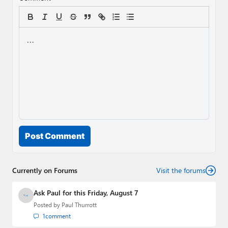
Post Comment
Currently on Forums
Visit the forums
Ask Paul for this Friday, August 7
Posted by
Paul Thurrott
1
comment