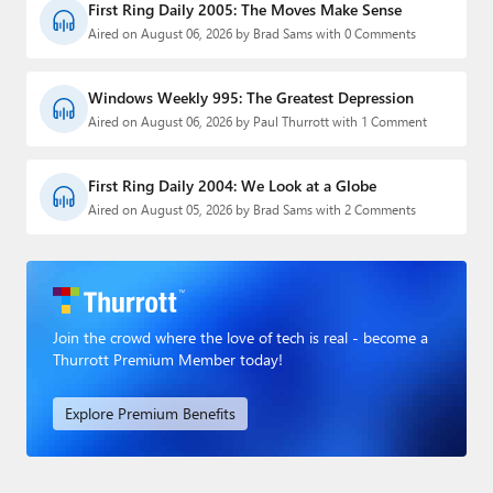
First Ring Daily 2005: The Moves Make Sense
Aired on August 06, 2026 by Brad Sams with 0 Comments
Windows Weekly 995: The Greatest Depression
Aired on August 06, 2026 by Paul Thurrott with 1 Comment
First Ring Daily 2004: We Look at a Globe
Aired on August 05, 2026 by Brad Sams with 2 Comments
Join the crowd where the love of tech is real - become a
Thurrott Premium Member today!
Explore Premium Benefits