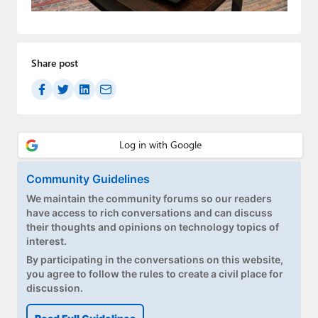
Paul
Premium⭐
Share post
Forums
Contact
About Thurrott.com
Upgrade to Premium
Community Guidelines
We maintain the community forums so our readers
have access to rich conversations and can discuss
their thoughts and opinions on technology topics of
interest.
By participating in the conversations on this website,
you agree to follow the rules to create a civil place for
discussion.