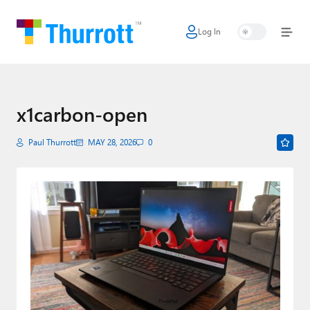
Log In
Home
Microsoft
Google
x1carbon-open
Apple
Paul Thurrott
MAY 28, 2026
0
Little Tech
AI + Cloud
Smart Home
Games
Podcasts