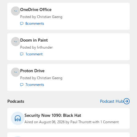
OneDrive Office
Posted by
Christian Gaeng
8
comments
Doom in Paint
Posted by
lvthunder
1
comment
Proton Drive
Posted by
Christian Gaeng
7
comments
Podcasts
Podcast Hub
Security Now 1090: Black Hat
Aired on August 06, 2026 by Paul Thurrott with 1 Comment