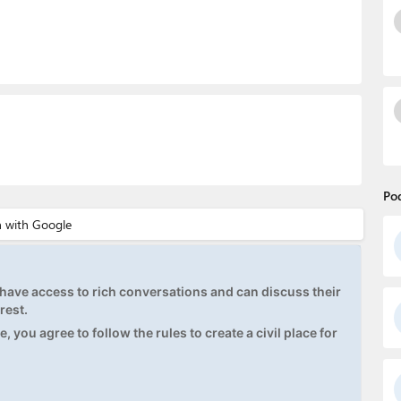
Po
ave access to rich conversations and can discuss their
rest.
, you agree to follow the rules to create a civil place for