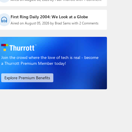
First Ring Daily 2004: We Look at a Globe
Aired on August 05, 2026 by Brad Sams with 2 Comments
Join the crowd where the love of tech is real - become
a Thurrott Premium Member today!
Explore Premium Benefits