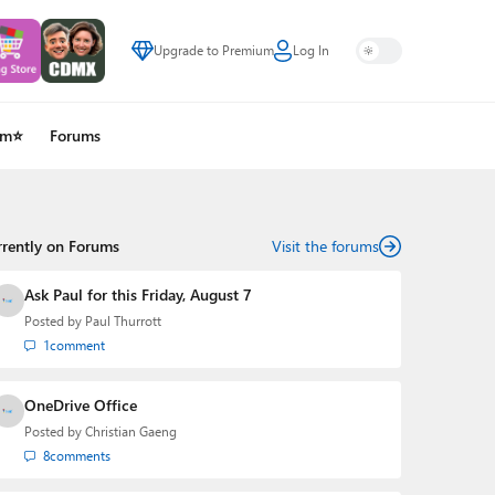
Upgrade to Premium
Log In
um⭐
Forums
rrently on Forums
Visit the forums
Ask Paul for this Friday, August 7
Posted by
Paul Thurrott
1
comment
OneDrive Office
Posted by
Christian Gaeng
8
comments