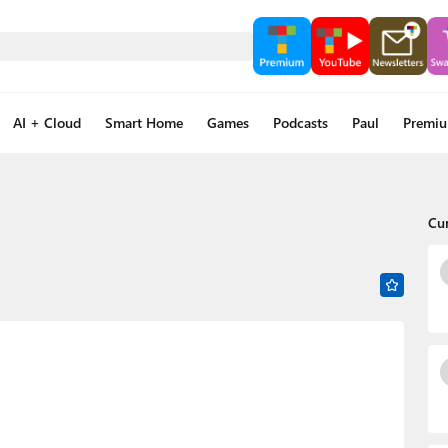
AI + Cloud
Smart Home
Games
Podcasts
Paul
Premi
Cu