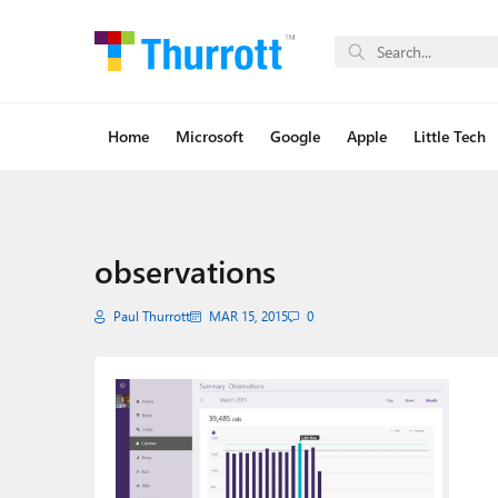
Home
Microsoft
Google
Apple
Little Tech
observations
Paul Thurrott
MAR 15, 2015
0