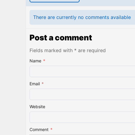
There are currently no comments available
Post a comment
Fields marked with * are required
Name
*
Email
*
Website
Comment
*