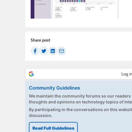
Share post
Community Guidelines
We maintain the community forums so our readers h
thoughts and opinions on technology topics of inte
By participating in the conversations on this website
discussion.
Read Full Guidelines