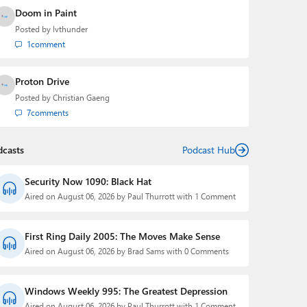
Doom in Paint
Posted by
lvthunder
1
comment
Proton Drive
Posted by
Christian Gaeng
7
comments
dcasts
Podcast Hub
Security Now 1090: Black Hat
Aired on August 06, 2026 by Paul Thurrott with 1 Comment
First Ring Daily 2005: The Moves Make Sense
Aired on August 06, 2026 by Brad Sams with 0 Comments
Windows Weekly 995: The Greatest Depression
Aired on August 06, 2026 by Paul Thurrott with 1 Comment