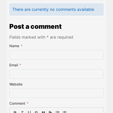
There are currently no comments available
Post a comment
Fields marked with * are required
Name
*
Email
*
Website
Comment
*