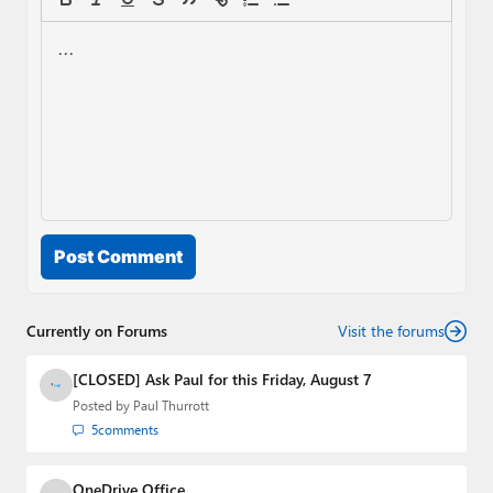
Post Comment
Currently on Forums
Visit the forums
[CLOSED] Ask Paul for this Friday, August 7
Posted by
Paul Thurrott
5
comments
OneDrive Office