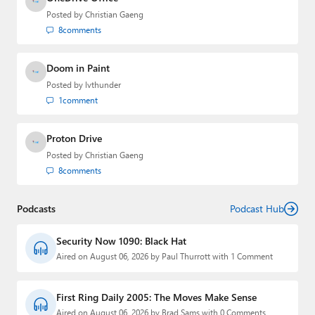
Posted by
Christian Gaeng
8
comments
Doom in Paint
Posted by
lvthunder
1
comment
Proton Drive
Posted by
Christian Gaeng
8
comments
Podcasts
Podcast Hub
Security Now 1090: Black Hat
Aired on August 06, 2026 by Paul Thurrott with 1 Comment
First Ring Daily 2005: The Moves Make Sense
Aired on August 06, 2026 by Brad Sams with 0 Comments