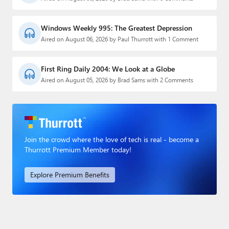
Windows Weekly 995: The Greatest Depression
Aired on August 06, 2026 by Paul Thurrott with 1 Comment
First Ring Daily 2004: We Look at a Globe
Aired on August 05, 2026 by Brad Sams with 2 Comments
Join the crowd where the love of tech is real - become a
Thurrott Premium Member today!
Explore Premium Benefits