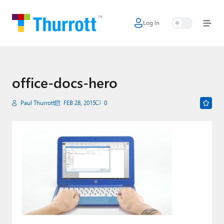
Log In
Home
Microsoft
Google
office-docs-hero
Apple
Paul Thurrott
FEB 28, 2015
0
Little Tech
AI + Cloud
Smart Home
Games
Podcasts