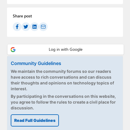
Paul
Premium⭐
Share post
Forums
Contact
About Thurrott.com
Community Guidelines
Upgrade to Premium
We maintain the community forums so our readers
have access to rich conversations and can discuss
their thoughts and opinions on technology topics of
interest.
By participating in the conversations on this website,
you agree to follow the rules to create a civil place for
discussion.
Read Full Guidelines