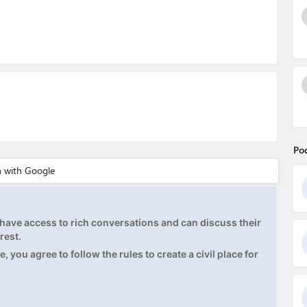
Po
ave access to rich conversations and can discuss their
rest.
, you agree to follow the rules to create a civil place for