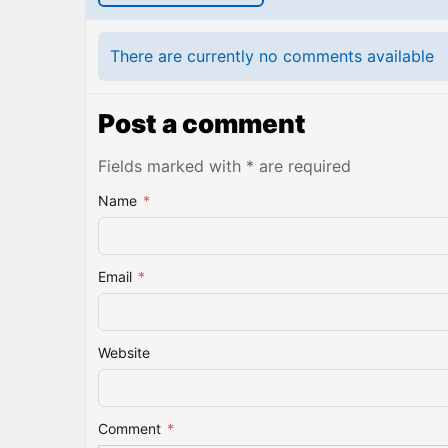
There are currently no comments available
Post a comment
Fields marked with * are required
Name
*
Email
*
Website
Comment
*