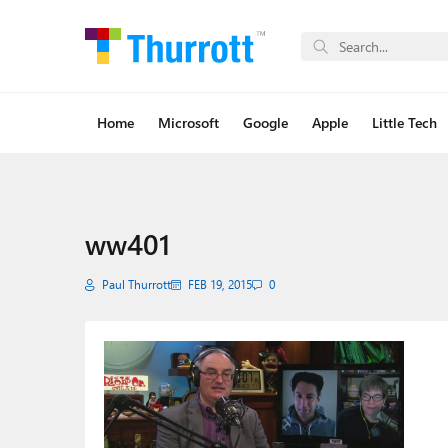
Home
Microsoft
Google
Apple
Little Tech
ww401
Paul Thurrott
FEB 19, 2015
0