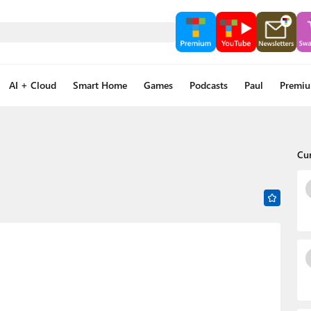
AI + Cloud
Smart Home
Games
Podcasts
Paul
Premi
Cu