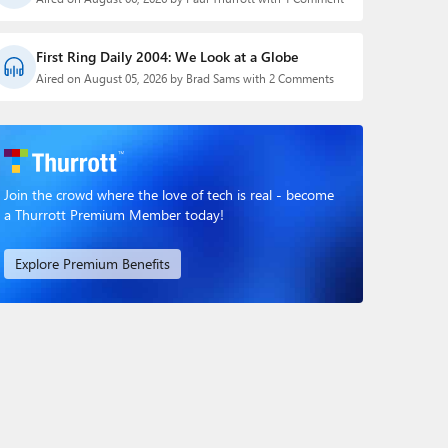
First Ring Daily 2004: We Look at a Globe
Aired on August 05, 2026 by Brad Sams with 2 Comments
Join the crowd where the love of tech is real - become
a Thurrott Premium Member today!
Explore Premium Benefits