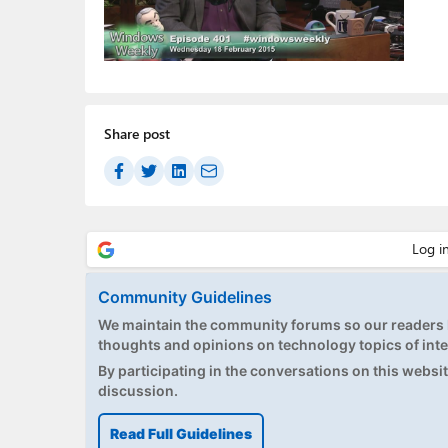
Share post
Community Guidelines
We maintain the community forums so our readers h
thoughts and opinions on technology topics of inte
By participating in the conversations on this website
discussion.
Read Full Guidelines