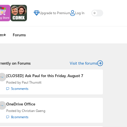
Upgrade to Premium
Log In
um⭐
Forums
rrently on Forums
Visit the forums
[CLOSED] Ask Paul for this Friday, August 7
Posted by
Paul Thurrott
5
comments
OneDrive Office
Posted by
Christian Gaeng
8
comments