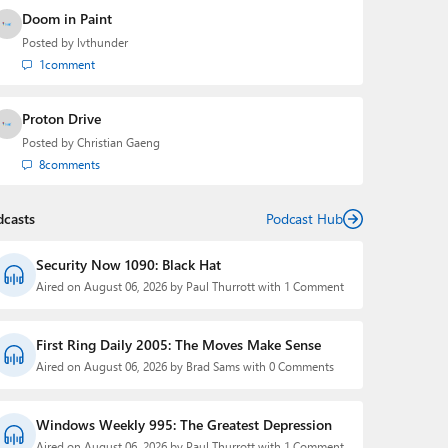
Doom in Paint
Posted by
lvthunder
1
comment
Proton Drive
Posted by
Christian Gaeng
8
comments
dcasts
Podcast Hub
Security Now 1090: Black Hat
Aired on August 06, 2026 by Paul Thurrott with 1 Comment
First Ring Daily 2005: The Moves Make Sense
Aired on August 06, 2026 by Brad Sams with 0 Comments
Windows Weekly 995: The Greatest Depression
Aired on August 06, 2026 by Paul Thurrott with 1 Comment