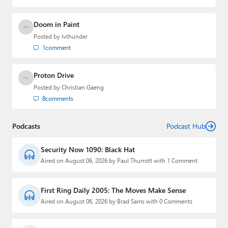
Paul
Doom in Paint
Premium⭐
Posted by
lvthunder
Forums
1
comment
Contact
Proton Drive
Posted by
Christian Gaeng
About Thurrott.com
8
comments
Upgrade to Premium
Podcasts
Podcast Hub
Security Now 1090: Black Hat
Aired on August 06, 2026 by Paul Thurrott with 1 Comment
First Ring Daily 2005: The Moves Make Sense
Aired on August 06, 2026 by Brad Sams with 0 Comments