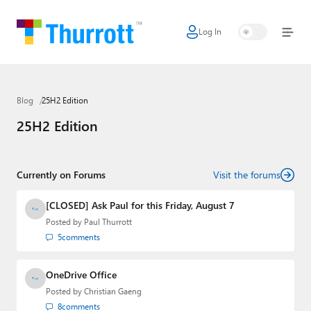
Log In
Home
Microsoft
Blog
25H2 Edition
Google
25H2 Edition
Apple
Little Tech
Currently on Forums
Visit the forums
AI + Cloud
[CLOSED] Ask Paul for this Friday, August 7
Posted by
Paul Thurrott
Smart Home
5
comments
Games
OneDrive Office
Podcasts
Posted by
Christian Gaeng
8
comments