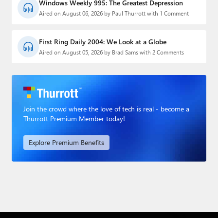
Windows Weekly 995: The Greatest Depression
Aired on August 06, 2026 by Paul Thurrott with 1 Comment
First Ring Daily 2004: We Look at a Globe
Aired on August 05, 2026 by Brad Sams with 2 Comments
Join the crowd where the love of tech is real - become a
Thurrott Premium Member today!
Explore Premium Benefits