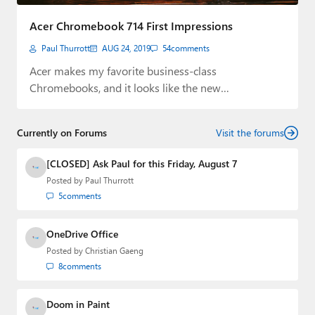
Paul
Acer Chromebook 714 First Impressions
Premium⭐
Paul Thurrott
AUG 24, 2019
54
comments
Forums
Acer makes my favorite business-class
Chromebooks, and it looks like the new
Contact
Chromebook 714 will…
About Thurrott.com
Currently on Forums
Visit the forums
Upgrade to Premium
[CLOSED] Ask Paul for this Friday, August 7
Posted by
Paul Thurrott
5
comments
OneDrive Office
Posted by
Christian Gaeng
8
comments
Doom in Paint