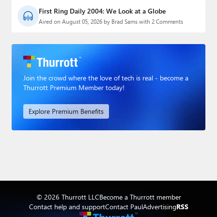
First Ring Daily 2004: We Look at a Globe
Aired on August 05, 2026 by Brad Sams with 2 Comments
Join the crowd where the love of tech is real - become a
Thurrott Premium Member today!
Explore Premium Benefits
© 2026 Thurrott LLC
Become a Thurrott member
Contact help and support
Contact Paul
Advertising
RSS