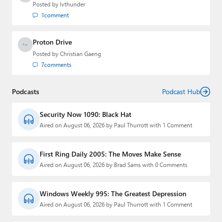
Posted by
lvthunder
1
comment
Proton Drive
Posted by
Christian Gaeng
7
comments
Podcasts
Podcast Hub
Security Now 1090: Black Hat
Aired on August 06, 2026 by Paul Thurrott with 1 Comment
First Ring Daily 2005: The Moves Make Sense
Aired on August 06, 2026 by Brad Sams with 0 Comments
Windows Weekly 995: The Greatest Depression
Aired on August 06, 2026 by Paul Thurrott with 1 Comment