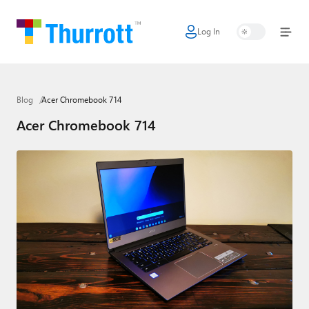
Log In
Home
Microsoft
Blog
Acer Chromebook 714
Google
Acer Chromebook 714
Apple
Little Tech
AI + Cloud
Smart Home
Games
Podcasts