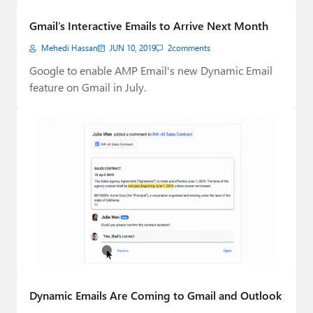
Paul
Gmail’s Interactive Emails to Arrive Next Month
Premium⭐
Mehedi Hassan
JUN 10, 2019
2
comments
Forums
Google to enable AMP Email's new Dynamic Email
feature on Gmail in July.
Contact
About Thurrott.com
Upgrade to Premium
Dynamic Emails Are Coming to Gmail and Outlook