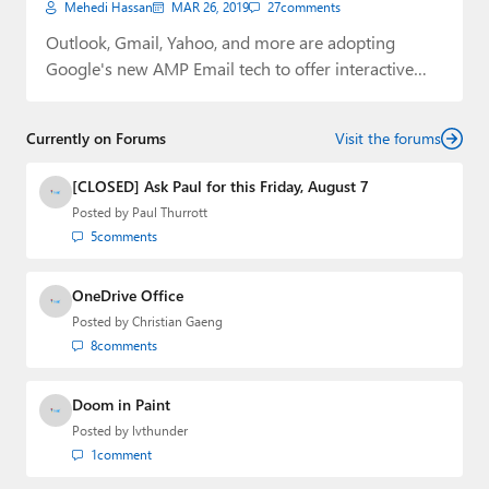
Mehedi Hassan
MAR 26, 2019
27
comments
Outlook, Gmail, Yahoo, and more are adopting
Google's new AMP Email tech to offer interactive…
Currently on Forums
Visit the forums
[CLOSED] Ask Paul for this Friday, August 7
Posted by
Paul Thurrott
5
comments
OneDrive Office
Posted by
Christian Gaeng
8
comments
Doom in Paint
Posted by
lvthunder
1
comment