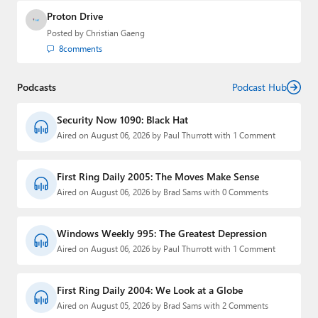
Proton Drive
Posted by
Christian Gaeng
8
comments
Podcasts
Podcast Hub
Security Now 1090: Black Hat
Aired on August 06, 2026 by Paul Thurrott with 1 Comment
First Ring Daily 2005: The Moves Make Sense
Aired on August 06, 2026 by Brad Sams with 0 Comments
Windows Weekly 995: The Greatest Depression
Aired on August 06, 2026 by Paul Thurrott with 1 Comment
First Ring Daily 2004: We Look at a Globe
Aired on August 05, 2026 by Brad Sams with 2 Comments