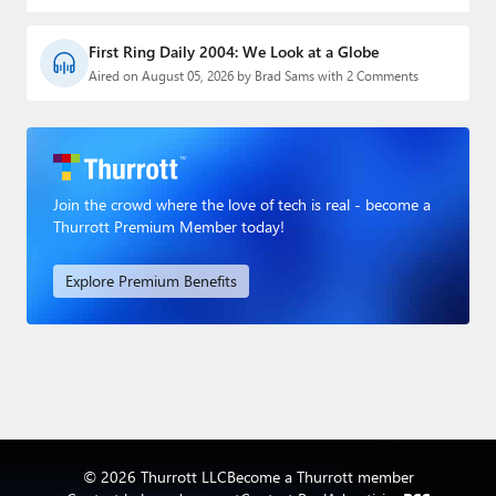
First Ring Daily 2004: We Look at a Globe
Aired on August 05, 2026 by Brad Sams with 2 Comments
Join the crowd where the love of tech is real - become a
Thurrott Premium Member today!
Explore Premium Benefits
© 2026 Thurrott LLC
Become a Thurrott member