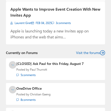
Paul
Apple Wants to Improve Event Creation With New
Premium⭐
Invites App
Laurent Giret
FEB 04, 2025
3
comments
Forums
Apple is launching today a new Invites app on
Contact
iPhones and the web that aims…
About Thurrott.com
Currently on Forums
Visit the forums
Upgrade to Premium
[CLOSED] Ask Paul for this Friday, August 7
Posted by
Paul Thurrott
5
comments
OneDrive Office
Posted by
Christian Gaeng
8
comments