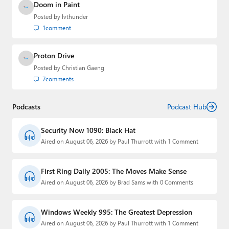
Doom in Paint
Posted by
lvthunder
1
comment
Proton Drive
Posted by
Christian Gaeng
7
comments
Podcasts
Podcast Hub
Security Now 1090: Black Hat
Aired on August 06, 2026 by Paul Thurrott with 1 Comment
First Ring Daily 2005: The Moves Make Sense
Aired on August 06, 2026 by Brad Sams with 0 Comments
Windows Weekly 995: The Greatest Depression
Aired on August 06, 2026 by Paul Thurrott with 1 Comment