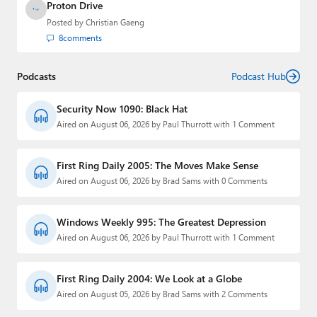
Proton Drive
Posted by
Christian Gaeng
8
comments
Podcasts
Podcast Hub
Security Now 1090: Black Hat
Aired on August 06, 2026 by Paul Thurrott with 1 Comment
First Ring Daily 2005: The Moves Make Sense
Aired on August 06, 2026 by Brad Sams with 0 Comments
Windows Weekly 995: The Greatest Depression
Aired on August 06, 2026 by Paul Thurrott with 1 Comment
First Ring Daily 2004: We Look at a Globe
Aired on August 05, 2026 by Brad Sams with 2 Comments