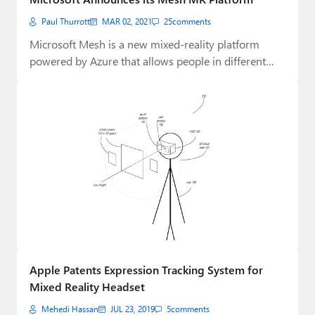
Paul Thurrott
MAR 02, 2021
25
comments
Microsoft Mesh is a new mixed-reality platform
powered by Azure that allows people in different…
Apple Patents Expression Tracking System for
Mixed Reality Headset
Mehedi Hassan
JUL 23, 2019
5
comments