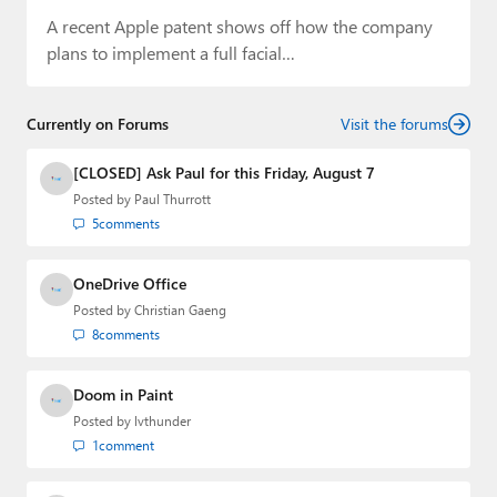
A recent Apple patent shows off how the company
plans to implement a full facial…
Currently on Forums
Visit the forums
[CLOSED] Ask Paul for this Friday, August 7
Posted by
Paul Thurrott
5
comments
OneDrive Office
Posted by
Christian Gaeng
8
comments
Doom in Paint
Posted by
lvthunder
1
comment