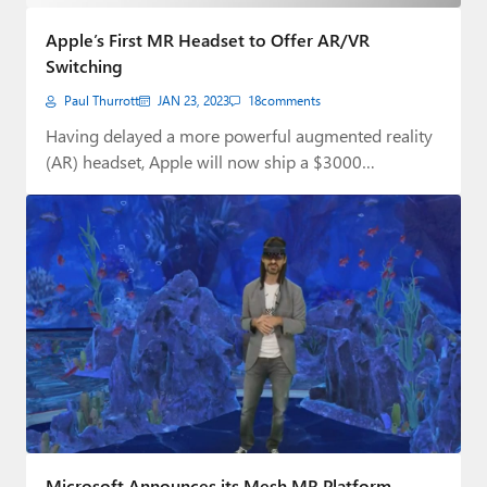
Paul
Apple’s First MR Headset to Offer AR/VR
Premium⭐
Switching
Paul Thurrott
JAN 23, 2023
18
comments
Forums
Having delayed a more powerful augmented reality
Contact
(AR) headset, Apple will now ship a $3000…
About Thurrott.com
Upgrade to Premium
Microsoft Announces its Mesh MR Platform