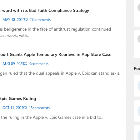
rward with its Bad Faith Compliance Strategy
MAY 18, 2024
27
comments
s belligerence in the face of antitrust regulation continued
past week, with…
ourt Grants Apple Temporary Reprieve in App Store Case
AUG 09, 2023
9
comments
Po
gan ruled that the dual appeals in Apple v. Epic can stand as-is,
Epic Games Ruling
OCT 11, 2021
15
comments
the ruling in the Apple v. Epic Games case in a bid to…