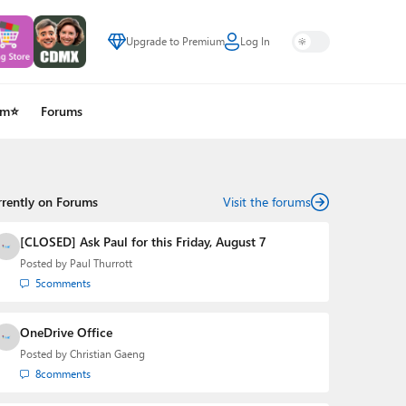
Upgrade to Premium
Log In
um⭐
Forums
rrently on Forums
Visit the forums
[CLOSED] Ask Paul for this Friday, August 7
Posted by
Paul Thurrott
5
comments
OneDrive Office
Posted by
Christian Gaeng
8
comments