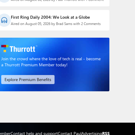
First Ring Daily 2004: We Look at a Globe
Aired on August 05, 2026 by Brad Sams with 2 Comments
Join the crowd where the love of tech is real - become
a Thurrott Premium Member today!
Explore Premium Benefits
ember
Contact help and support
Contact Paul
Advertising
RSS