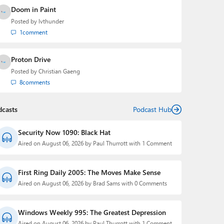
Doom in Paint
Posted by
lvthunder
1
comment
Proton Drive
Posted by
Christian Gaeng
8
comments
dcasts
Podcast Hub
Security Now 1090: Black Hat
Aired on August 06, 2026 by Paul Thurrott with 1 Comment
First Ring Daily 2005: The Moves Make Sense
Aired on August 06, 2026 by Brad Sams with 0 Comments
Windows Weekly 995: The Greatest Depression
Aired on August 06, 2026 by Paul Thurrott with 1 Comment