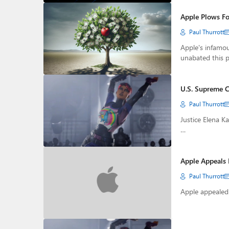
Apple Plows Fo
Paul Thurrott
Apple's infamou
unabated this 
U.S. Supreme C
Paul Thurrott
Justice Elena Ka
…
Apple Appeals 
Paul Thurrott
Apple appealed 