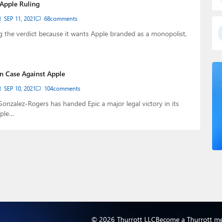
 Apple Ruling
SEP 11, 2021
68
comments
ng the verdict because it wants Apple branded as a monopolist,
in Case Against Apple
SEP 10, 2021
104
comments
nzalez-Rogers has handed Epic a major legal victory in its
pple…
© 2026 Thurrott LLC
Become a Thurrott m