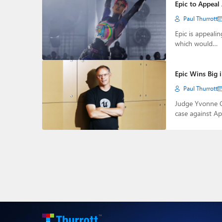
Epic to Appeal
Paul Thurrott
Epic is appeali
which would…
Epic Wins Big 
Paul Thurrott
Judge Yvonne Go
case against A