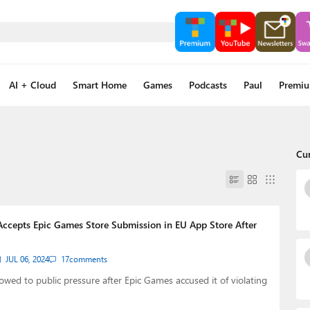
AI + Cloud
Smart Home
Games
Podcasts
Paul
Premi
Cu
Accepts Epic Games Store Submission in EU App Store After
JUL 06, 2024
17
comments
owed to public pressure after Epic Games accused it of violating