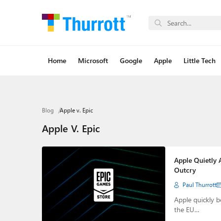
Home
Microsoft
Google
Apple
Little Tech
Blog
Apple v. Epic
Apple V. Epic
Apple Quietly 
Outcry
Paul Thurrott
Apple quickly b
the EU…