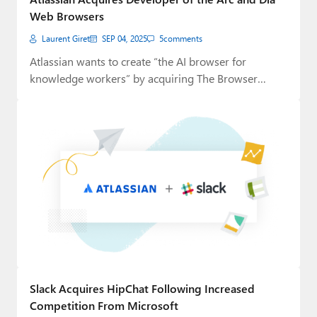
Web Browsers
Laurent Giret
SEP 04, 2025
5
comments
Atlassian wants to create “the AI browser for
knowledge workers” by acquiring The Browser
Company,…
Slack Acquires HipChat Following Increased
Competition From Microsoft