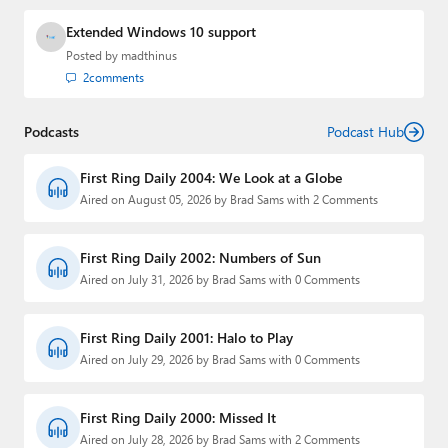
Extended Windows 10 support
Posted by
madthinus
2
comments
Podcasts
Podcast Hub
First Ring Daily 2004: We Look at a Globe
Aired on August 05, 2026 by Brad Sams with 2 Comments
First Ring Daily 2002: Numbers of Sun
Aired on July 31, 2026 by Brad Sams with 0 Comments
First Ring Daily 2001: Halo to Play
Aired on July 29, 2026 by Brad Sams with 0 Comments
First Ring Daily 2000: Missed It
Aired on July 28, 2026 by Brad Sams with 2 Comments