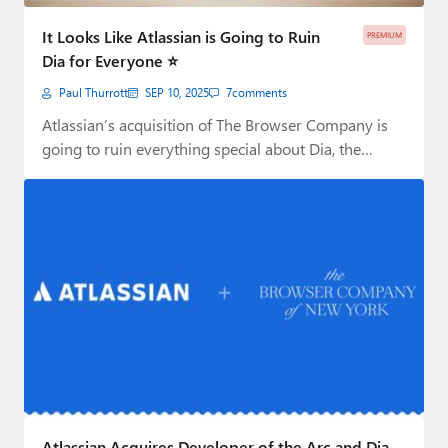
Paul
It Looks Like Atlassian is Going to Ruin
PREMIUM
Premium⭐
Dia for Everyone ⭐
Paul Thurrott
SEP 10, 2025
7
comments
Forums
Atlassian’s acquisition of The Browser Company is
Contact
going to ruin everything special about Dia, the…
About Thurrott.com
Upgrade to Premium
Atlassian Acquires Developer of the Arc and Dia