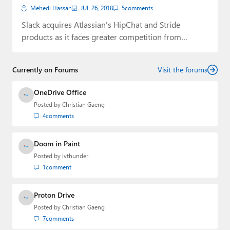
Mehedi Hassan
JUL 26, 2018
5
comments
Slack acquires Atlassian's HipChat and Stride
products as it faces greater competition from
Microsoft.
Currently on Forums
Visit the forums
OneDrive Office
Posted by
Christian Gaeng
4
comments
Doom in Paint
Posted by
lvthunder
1
comment
Proton Drive
Posted by
Christian Gaeng
7
comments