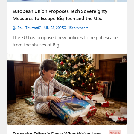
Paul
European Union Proposes Tech Sovereignty
Premium⭐
Measures to Escape Big Tech and the U.S.
Paul Thurrott
JUN 03, 2026
15
comments
Forums
The EU has proposed new policies to help it escape
Contact
from the abuses of Big…
About Thurrott.com
Upgrade to Premium
From the Editor’s Desk: What We’ve Lost
PREMIUM