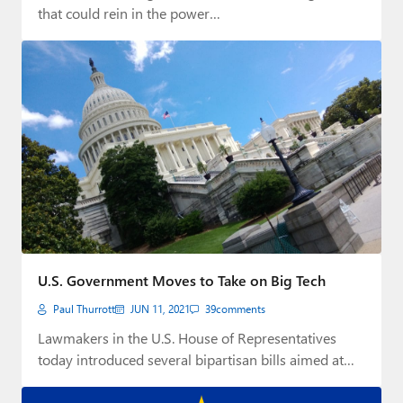
that could rein in the power…
U.S. Government Moves to Take on Big Tech
Paul Thurrott
JUN 11, 2021
39
comments
Lawmakers in the U.S. House of Representatives
today introduced several bipartisan bills aimed at
curbing…