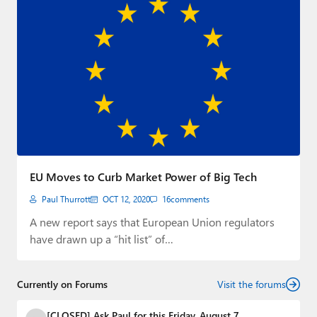
EU Moves to Curb Market Power of Big Tech
Paul Thurrott
OCT 12, 2020
16
comments
A new report says that European Union regulators
have drawn up a “hit list” of…
Currently on Forums
Visit the forums
[CLOSED] Ask Paul for this Friday, August 7