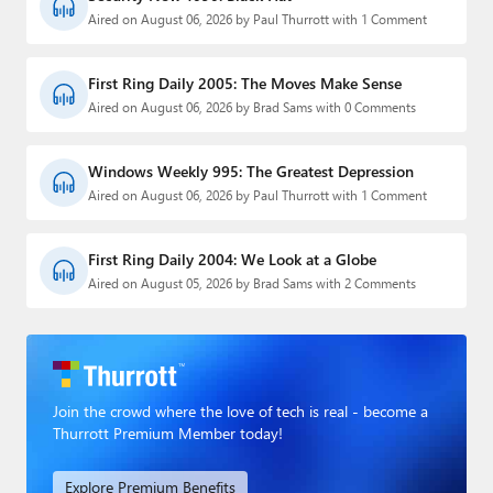
Aired on August 06, 2026 by Paul Thurrott with 1 Comment
First Ring Daily 2005: The Moves Make Sense
Aired on August 06, 2026 by Brad Sams with 0 Comments
Windows Weekly 995: The Greatest Depression
Aired on August 06, 2026 by Paul Thurrott with 1 Comment
First Ring Daily 2004: We Look at a Globe
Aired on August 05, 2026 by Brad Sams with 2 Comments
Join the crowd where the love of tech is real - become a
Thurrott Premium Member today!
Explore Premium Benefits