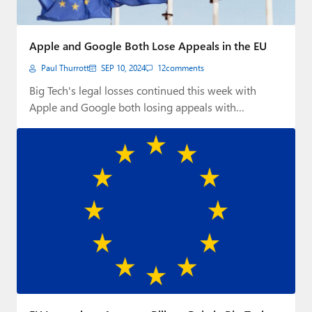
Apple and Google Both Lose Appeals in the EU
Paul Thurrott
SEP 10, 2024
12
comments
Big Tech's legal losses continued this week with
Apple and Google both losing appeals with…