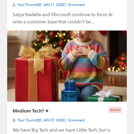
Paul Thurrott
JAN 21, 2026
0
comment
Satya Nadella and Microsoft continue to force AI
onto a customer base that couldn't be…
Medium Tech? ⭐
PREMIUM
Paul Thurrott
JAN 07, 2026
0
comment
We have Big Tech and we have Little Tech, but is