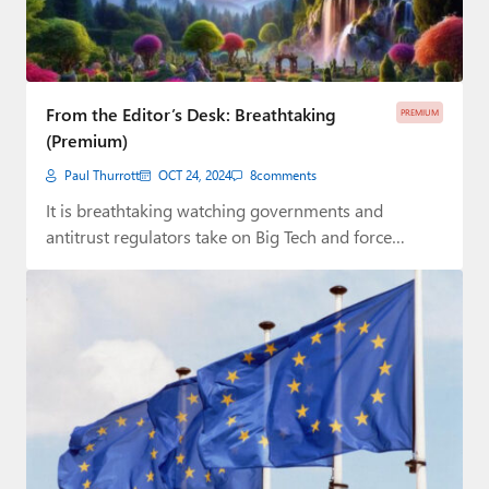
From the Editor’s Desk: Breathtaking
PREMIUM
(Premium)
Paul Thurrott
OCT 24, 2024
8
comments
It is breathtaking watching governments and
antitrust regulators take on Big Tech and force
change…