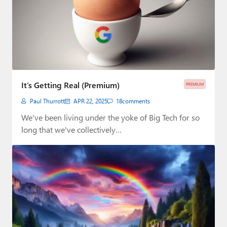
It’s Getting Real (Premium)
PREMIUM
Paul Thurrott
APR 22, 2025
18
comments
We've been living under the yoke of Big Tech for so
long that we've collectively…