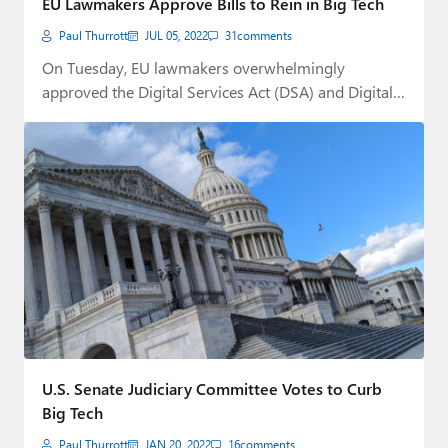
EU Lawmakers Approve Bills to Rein in Big Tech
Paul Thurrott
JUL 05, 2022
31
comments
On Tuesday, EU lawmakers overwhelmingly
approved the Digital Services Act (DSA) and Digital
Markets Act…
U.S. Senate Judiciary Committee Votes to Curb
Big Tech
Paul Thurrott
JAN 20, 2022
16
comments