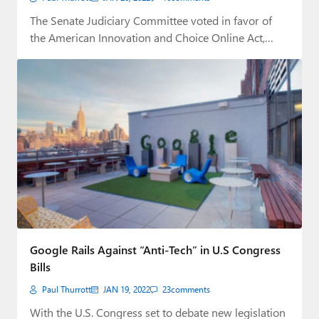
The Senate Judiciary Committee voted in favor of
the American Innovation and Choice Online Act,…
Google Rails Against “Anti-Tech” in U.S Congress
Bills
Paul Thurrott
JAN 19, 2022
23
comments
With the U.S. Congress set to debate new legislation