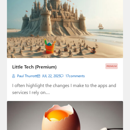
Little Tech (Premium)
PREMIUM
Paul Thurrott
JUL 22, 2025
17
comments
I often highlight the changes I make to the apps and
services I rely on.…