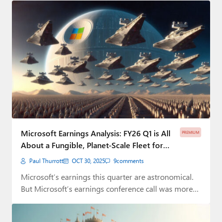
Microsoft Earnings Analysis: FY26 Q1 is All
PREMIUM
About a Fungible, Planet-Scale Fleet for
the AI Bubble ⭐
Paul Thurrott
OCT 30, 2025
9
comments
Microsoft’s earnings this quarter are astronomical.
But Microsoft’s earnings conference call was more
like astrology.