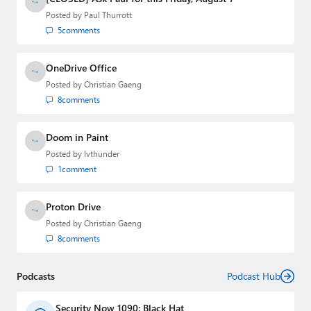
Posted by
Paul Thurrott
5
comments
OneDrive Office
Posted by
Christian Gaeng
8
comments
Doom in Paint
Posted by
lvthunder
1
comment
Proton Drive
Posted by
Christian Gaeng
8
comments
Podcasts
Podcast Hub
Security Now 1090: Black Hat