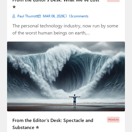
⭐
Paul Thurrott
MAR 06, 2026
13
comments
The personal technology industry, now run by some
of the worst human beings on earth,…
From the Editor’s Desk: Spectacle and
PREMIUM
Substance ⭐