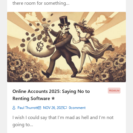
there room for something…
Online Accounts 2025: Saying No to
PREMIUM
Renting Software ⭐
Paul Thurrott
NOV 26, 2025
0
comment
I wish I could say that I’m mad as hell and I’m not
going to…