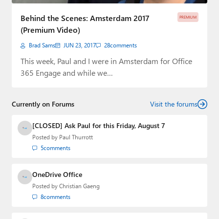
Paul
Behind the Scenes: Amsterdam 2017
PREMIUM
Premium⭐
(Premium Video)
Brad Sams
JUN 23, 2017
28
comments
Forums
This week, Paul and I were in Amsterdam for Office
Contact
365 Engage and while we…
About Thurrott.com
Currently on Forums
Visit the forums
Upgrade to Premium
[CLOSED] Ask Paul for this Friday, August 7
Posted by
Paul Thurrott
5
comments
OneDrive Office
Posted by
Christian Gaeng
8
comments