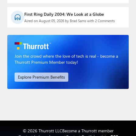
First Ring Daily 2004: We Look at a Globe
Aired on August 05, 2026 by Brad Sams with 2 Comments
Join the crowd where the love of tech is real - become a
Thurrott Premium Member today!
Explore Premium Benefits
© 2026 Thurrott LLC
Become a Thurrott member