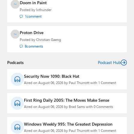
Doom in Paint
Posted by
lvthunder
1
comment
Proton Drive
Posted by
Christian Gaeng
8
comments
Podcasts
Podcast Hub
Security Now 1090: Black Hat
Aired on August 06, 2026 by Paul Thurrott with 1 Comment
First Ring Daily 2005: The Moves Make Sense
Aired on August 06, 2026 by Brad Sams with 0 Comments
Windows Weekly 995: The Greatest Depression
Aired on August 06, 2026 by Paul Thurrott with 1 Comment