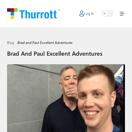
Log In
Home
Microsoft
Blog
Brad and Paul Excellent Adventures
Google
Brad And Paul Excellent Adventures
Apple
Little Tech
AI + Cloud
Smart Home
Games
Podcasts