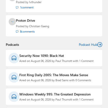
Posted by
lvthunder
1
comment
Proton Drive
Posted by
Christian Gaeng
8
comments
Podcasts
Podcast Hub
Security Now 1090: Black Hat
Aired on August 06, 2026 by Paul Thurrott with 1 Comment
First Ring Daily 2005: The Moves Make Sense
Aired on August 06, 2026 by Brad Sams with 0 Comments
Windows Weekly 995: The Greatest Depression
Aired on August 06, 2026 by Paul Thurrott with 1 Comment