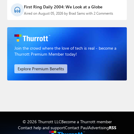
First Ring Daily 2004: We Look at a Globe
Aired on August 05, 2026 by Brad Sams with 2 Comments
Join the crowd where the love of tech is real - become a
Thurrott Premium Member today!
Explore Premium Benefits
© 2026 Thurrott LLC
Become a Thurrott member
Contact help and support
Contact Paul
Advertising
RSS