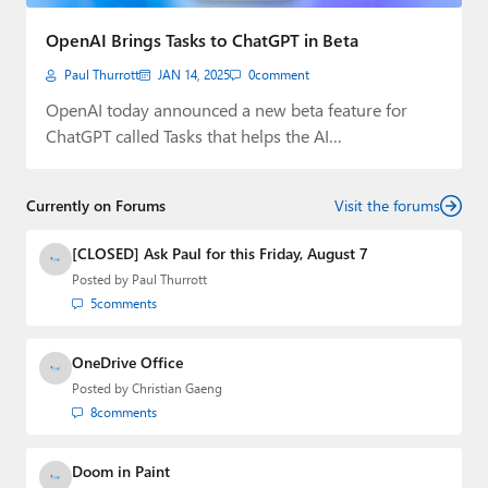
Paul
OpenAI Brings Tasks to ChatGPT in Beta
Premium⭐
Paul Thurrott
JAN 14, 2025
0
comment
Forums
OpenAI today announced a new beta feature for
ChatGPT called Tasks that helps the AI…
Contact
About Thurrott.com
Currently on Forums
Visit the forums
Upgrade to Premium
[CLOSED] Ask Paul for this Friday, August 7
Posted by
Paul Thurrott
5
comments
OneDrive Office
Posted by
Christian Gaeng
8
comments
Doom in Paint