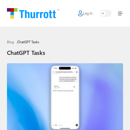
Log In
Home
Microsoft
Blog
ChatGPT Tasks
Google
ChatGPT Tasks
Apple
Little Tech
AI + Cloud
Smart Home
Games
Podcasts