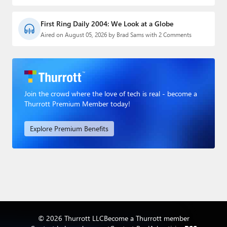
First Ring Daily 2004: We Look at a Globe
Aired on August 05, 2026 by Brad Sams with 2 Comments
Join the crowd where the love of tech is real - become a
Thurrott Premium Member today!
Explore Premium Benefits
© 2026 Thurrott LLC
Become a Thurrott member