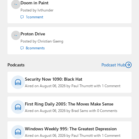
Doom in Paint
Posted by
lvthunder
1
comment
Proton Drive
Posted by
Christian Gaeng
8
comments
Podcasts
Podcast Hub
Security Now 1090: Black Hat
Aired on August 06, 2026 by Paul Thurrott with 1 Comment
First Ring Daily 2005: The Moves Make Sense
Aired on August 06, 2026 by Brad Sams with 0 Comments
Windows Weekly 995: The Greatest Depression
Aired on August 06, 2026 by Paul Thurrott with 1 Comment