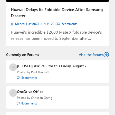
Paul
Huawei Delays Its Foldable Device After Samsung
Premium⭐
Disaster
Mehedi Hassan
JUN 14, 2019
6
comments
Forums
Huawei's incredible $2600 Mate X foldable device's
Contact
release has been moved to September after
Samsung's…
About Thurrott.com
Currently on Forums
Visit the forums
Upgrade to Premium
[CLOSED] Ask Paul for this Friday, August 7
Posted by
Paul Thurrott
5
comments
OneDrive Office
Posted by
Christian Gaeng
8
comments